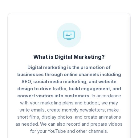
What is Digital Marketing?
Digital marketing is the promotion of
businesses through online channels including
SEO, social media marketing, and website
design to drive traffic, build engagement, and
convert visitors into customers.
In accordance
with your marketing plans and budget, we may
write emails, create monthly newsletters, make
short films, display photos, and create animations
as needed. We can also record and prepare videos
for your YouTube and other channels.