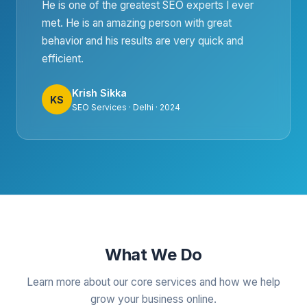
He is one of the greatest SEO experts I ever
met. He is an amazing person with great
behavior and his results are very quick and
efficient.
Krish Sikka
KS
SEO Services · Delhi · 2024
What We Do
Learn more about our core services and how we help
grow your business online.