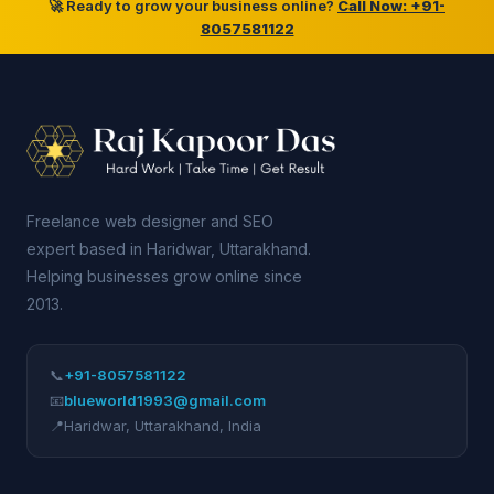
🚀 Ready to grow your business online?
Call Now: +91-
8057581122
Freelance web designer and SEO
expert based in Haridwar, Uttarakhand.
Helping businesses grow online since
2013.
📞
+91-8057581122
📧
blueworld1993@gmail.com
📍
Haridwar
,
Uttarakhand
,
India