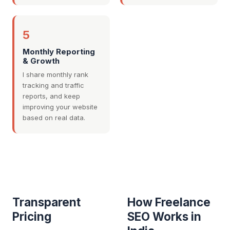
5
Monthly Reporting
& Growth
I share monthly rank
tracking and traffic
reports, and keep
improving your website
based on real data.
Transparent
How Freelance
Pricing
SEO Works in