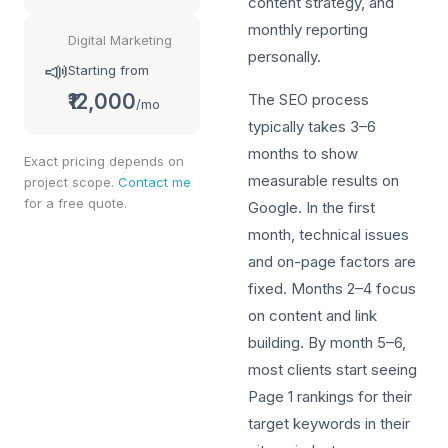
content strategy, and
monthly reporting
Digital Marketing
personally.
📣
Starting from
₹12,000
The SEO process
/mo
typically takes 3–6
months to show
Exact pricing depends on
measurable results on
project scope.
Contact me
for a free quote.
Google. In the first
month, technical issues
and on-page factors are
fixed. Months 2–4 focus
on content and link
building. By month 5–6,
most clients start seeing
Page 1 rankings for their
target keywords in their