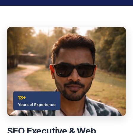
13+
Years of Experience
SEO Executive & Web