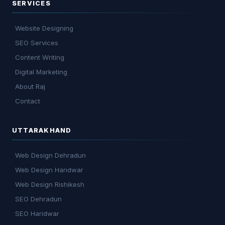
SERVICES
Website Designing
SEO Services
Content Writing
Digital Marketing
About Raj
Contact
UTTARAKHAND
Web Design Dehradun
Web Design Haridwar
Web Design Rishikesh
SEO Dehradun
SEO Haridwar