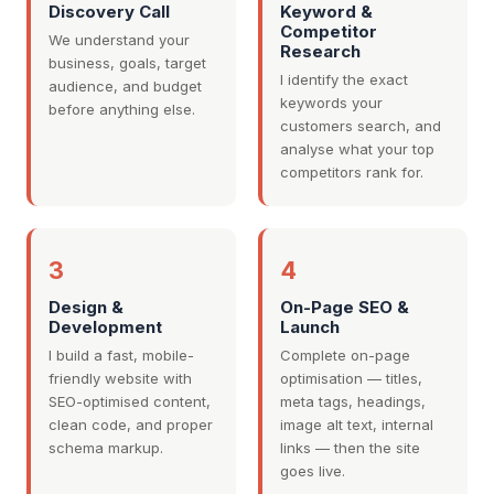
Discovery Call
Keyword &
Competitor
We understand your
Research
business, goals, target
I identify the exact
audience, and budget
keywords your
before anything else.
customers search, and
analyse what your top
competitors rank for.
3
4
Design &
On-Page SEO &
Development
Launch
I build a fast, mobile-
Complete on-page
friendly website with
optimisation — titles,
SEO-optimised content,
meta tags, headings,
clean code, and proper
image alt text, internal
schema markup.
links — then the site
goes live.