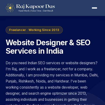
Freelancer · Working Since 2013
Website Designer & SEO
Services in India
Do you need Indian SEO services or website designers?
I'm Raj, and I work as a freelancer, not for a company.
Additionally, I am providing my services in Mumbai, Delhi,
Punjab, Rishikesh, Noida, and Haridwar. I've been
working consistently as a website developer, web
designer, and search engine optimizer since 2013,
assisting individuals and businesses in getting their