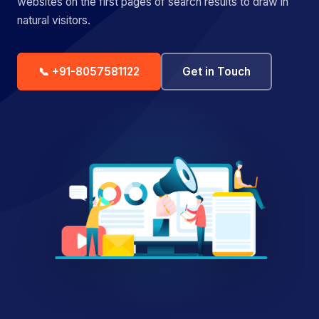
websites on the first pages of search results to draw in
natural visitors.
📞 +91-8057581122
Get in Touch