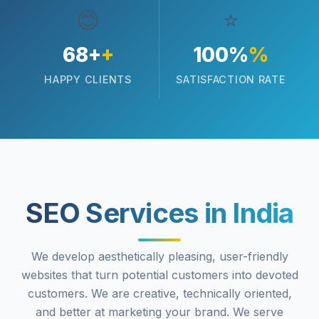
😊
⭐
68+
+
100%
%
HAPPY CLIENTS
SATISFACTION RATE
SEO Services in India
We develop aesthetically pleasing, user-friendly
websites that turn potential customers into devoted
customers. We are creative, technically oriented,
and better at marketing your brand. We serve