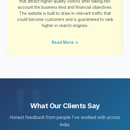
that attract higher-quality visitors after taking into
account the business kind and financial objectives.
The website is built to draw in relevant traffic that
could become customers and is guaranteed to rank
higher in search engines.
Read More →
What Our Clients Say
Honest feedback from people I've worked with across
India.