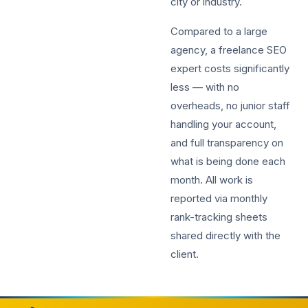
city or industry.
Compared to a large
agency, a freelance SEO
expert costs significantly
less — with no
overheads, no junior staff
handling your account,
and full transparency on
what is being done each
month. All work is
reported via monthly
rank-tracking sheets
shared directly with the
client.