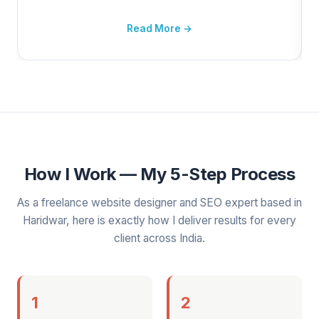
Read More →
How I Work — My 5-Step Process
As a freelance website designer and SEO expert based in
Haridwar, here is exactly how I deliver results for every
client across India.
1
2