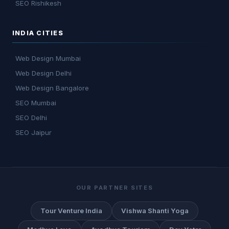
SEO Rishikesh
INDIA CITIES
Web Design Mumbai
Web Design Delhi
Web Design Bangalore
SEO Mumbai
SEO Delhi
SEO Jaipur
OUR PARTNER SITES
Tour Venture India
Vishwa Shanti Yoga