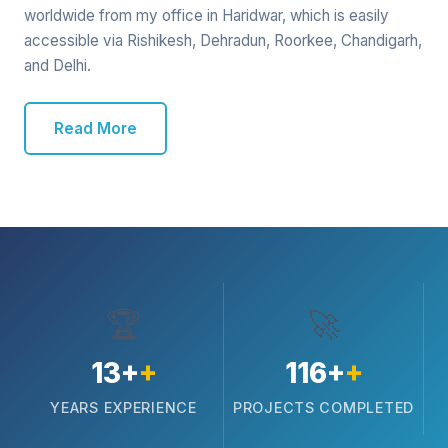
worldwide from my office in Haridwar, which is easily
accessible via Rishikesh, Dehradun, Roorkee, Chandigarh,
and Delhi.
Read More
Our Achievements
🏆
🚀
13+
+
116+
+
YEARS EXPERIENCE
PROJECTS COMPLETED