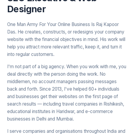
Designer
One Man Army For Your Online Business Is Raj Kapoor
Das. He creates, constructs, or redesigns your company
website with the financial objectives in mind. His work will
help you attract more relevant traffic, keep it, and turn it
into regular customers.
I'm not part of a big agency. When you work with me, you
deal directly with the person doing the work. No
middlemen, no account managers passing messages
back and forth. Since 2013, I've helped 60+ individuals
and businesses get their websites on the first page of
search results — including travel companies in Rishikesh,
educational institutes in Haridwar, and e-commerce
businesses in Delhi and Mumbai.
I serve companies and organisations throughout India and