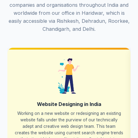
companies and organisations throughout India and
worldwide from our office in Haridwar, which is
easily accessible via Rishikesh, Dehradun, Roorkee,
Chandigarh, and Delhi.
Website Designing in India
Working on a new website or redesigning an existing
website falls under the purview of our technically
adept and creative web design team. This team
creates the website using current search engine trends