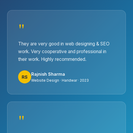
"
They are very good in web designing & SEO
work. Very cooperative and professional in
their work. Highly recommended.
Rajnish Sharma
RS
Website Design · Haridwar · 2023
"