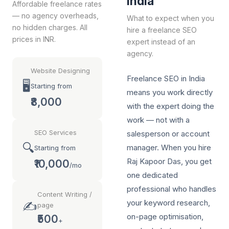
India
Affordable freelance rates
— no agency overheads,
What to expect when you
no hidden charges. All
hire a freelance SEO
prices in INR.
expert instead of an
agency.
Website Designing
Freelance SEO in India
🖥️
Starting from
means you work directly
₹8,000
with the expert doing the
work — not with a
SEO Services
salesperson or account
🔍
manager. When you hire
Starting from
Raj Kapoor Das, you get
₹10,000
/mo
one dedicated
professional who handles
Content Writing /
your keyword research,
✍️
page
on-page optimisation,
₹500
+