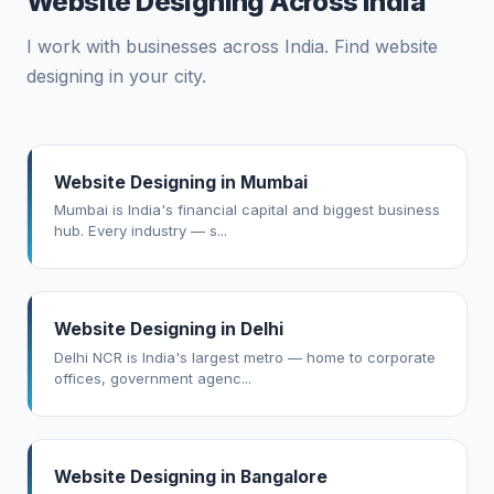
Website Designing Across India
I work with businesses across India. Find website
designing in your city.
Website Designing in Mumbai
Mumbai is India's financial capital and biggest business
hub. Every industry — s...
Website Designing in Delhi
Delhi NCR is India's largest metro — home to corporate
offices, government agenc...
Website Designing in Bangalore