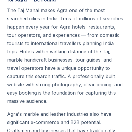
The Taj Mahal makes Agra one of the most
searched cities in India. Tens of millions of searches
happen every year for Agra hotels, restaurants,
tour operators, and experiences — from domestic
tourists to international travellers planning India
trips. Hotels within walking distance of the Taj,
marble handicraft businesses, tour guides, and
travel operators have a unique opportunity to
capture this search traffic. A professionally built
website with strong photography, clear pricing, and
easy booking is the foundation for capturing this
massive audience.
Agra's marble and leather industries also have
significant e-commerce and B2B potential.
Craftsmen and businesses that have traditionally