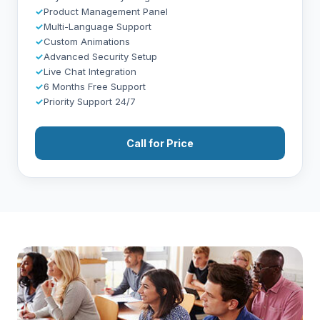
✓
Product Management Panel
✓
Multi-Language Support
✓
Custom Animations
✓
Advanced Security Setup
✓
Live Chat Integration
✓
6 Months Free Support
✓
Priority Support 24/7
Call for Price