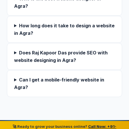
Agra?
How long does it take to design a website
in Agra?
Does Raj Kapoor Das provide SEO with
website designing in Agra?
Can I get a mobile-friendly website in
Agra?
🚀 Ready to grow your business online?
Call Now: +91-