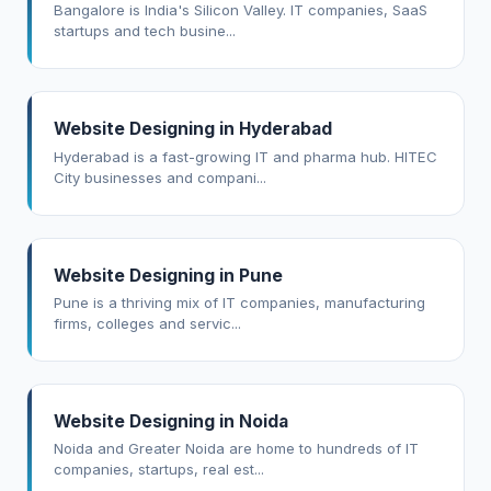
Bangalore is India's Silicon Valley. IT companies, SaaS
startups and tech busine...
Website Designing in Hyderabad
Hyderabad is a fast-growing IT and pharma hub. HITEC
City businesses and compani...
Website Designing in Pune
Pune is a thriving mix of IT companies, manufacturing
firms, colleges and servic...
Website Designing in Noida
Noida and Greater Noida are home to hundreds of IT
companies, startups, real est...