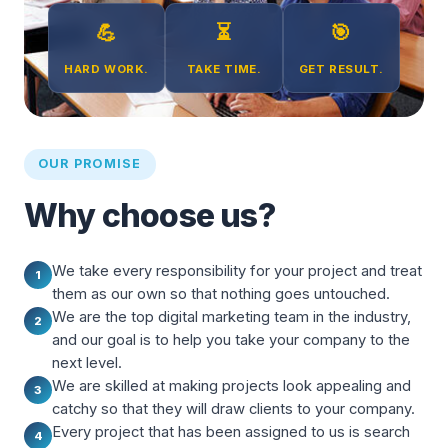
💪
⏳
🎯
HARD WORK.
TAKE TIME.
GET RESULT.
OUR PROMISE
Why choose us?
We take every responsibility for your project and treat
1
them as our own so that nothing goes untouched.
We are the top digital marketing team in the industry,
2
and our goal is to help you take your company to the
next level.
We are skilled at making projects look appealing and
3
catchy so that they will draw clients to your company.
Every project that has been assigned to us is search
4