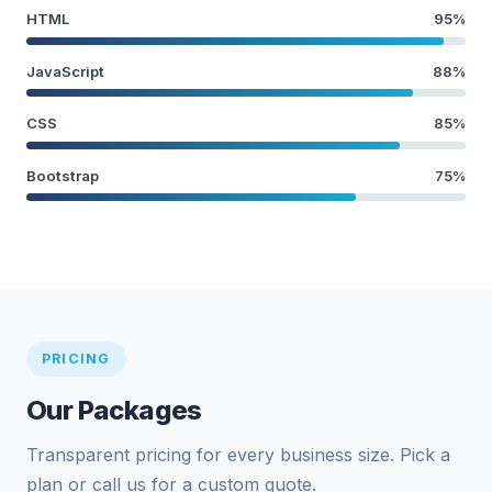
HTML
95%
JavaScript
88%
CSS
85%
Bootstrap
75%
PRICING
Our Packages
Transparent pricing for every business size. Pick a
plan or call us for a custom quote.