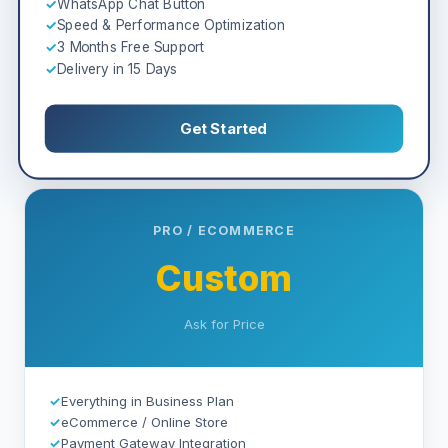
✓
WhatsApp Chat Button
✓
Speed & Performance Optimization
✓
3 Months Free Support
✓
Delivery in 15 Days
Get Started
PRO / ECOMMERCE
Custom
Ask for Price
✓
Everything in Business Plan
✓
eCommerce / Online Store
✓
Payment Gateway Integration