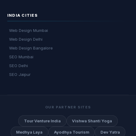
INDIA CITIES
Web Design Mumbai
Web Design Delhi
Web Design Bangalore
SEO Mumbai
SEO Delhi
SEO Jaipur
OUR PARTNER SITES
Tour Venture India
Vishwa Shanti Yoga
Medhya Laya
Ayodhya Tourism
Dev Yatra