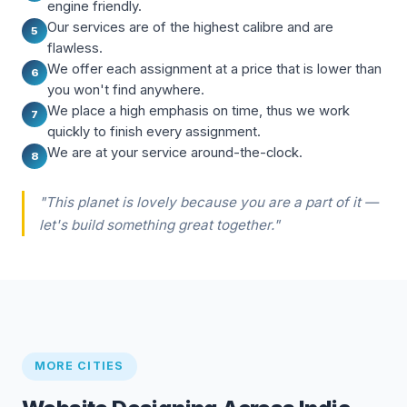
engine friendly.
Our services are of the highest calibre and are
5
flawless.
We offer each assignment at a price that is lower than
6
you won't find anywhere.
We place a high emphasis on time, thus we work
7
quickly to finish every assignment.
We are at your service around-the-clock.
8
"This planet is lovely because you are a part of it —
let's build something great together."
MORE CITIES