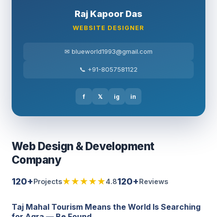
Raj Kapoor Das
WEBSITE DESIGNER
✉ blueworld1993@gmail.com
📞 +91-8057581122
f
𝕏
ig
in
Web Design & Development
Company
120+
★★★★★
120+
Projects
4.8
Reviews
Taj Mahal Tourism Means the World Is Searching
for Agra — Be Found