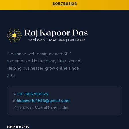
8057581122
Freelance web designer and SEO
expert based in Haridwar, Uttarakhand.
Helping businesses grow online since
2013.
📞
+91-8057581122
📧
blueworld1993@gmail.com
📍
Haridwar
,
Uttarakhand
,
India
SERVICES