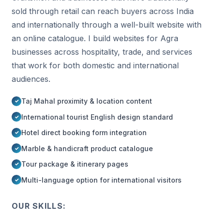
sold through retail can reach buyers across India
and internationally through a well-built website with
an online catalogue. I build websites for Agra
businesses across hospitality, trade, and services
that work for both domestic and international
audiences.
Taj Mahal proximity & location content
International tourist English design standard
Hotel direct booking form integration
Marble & handicraft product catalogue
Tour package & itinerary pages
Multi-language option for international visitors
OUR SKILLS: