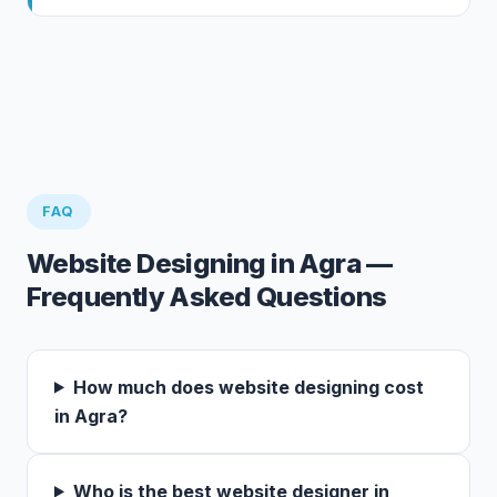
FAQ
Website Designing in Agra —
Frequently Asked Questions
How much does website designing cost
in Agra?
Who is the best website designer in