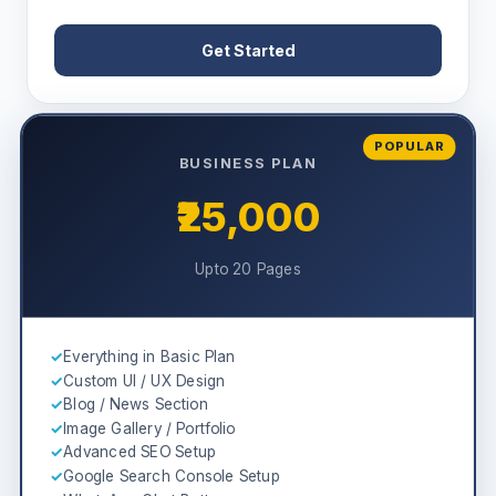
Get Started
POPULAR
BUSINESS PLAN
₹25,000
Upto 20 Pages
✓
Everything in Basic Plan
✓
Custom UI / UX Design
✓
Blog / News Section
✓
Image Gallery / Portfolio
✓
Advanced SEO Setup
✓
Google Search Console Setup