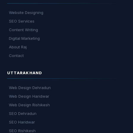
Website Designing
SEO Services
Content Writing
Digital Marketing
About Raj
Contact
UTTARAKHAND
Web Design Dehradun
Web Design Haridwar
Web Design Rishikesh
SEO Dehradun
SEO Haridwar
SEO Rishikesh