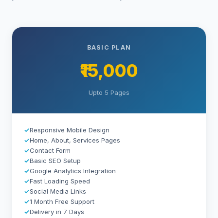
BASIC PLAN
₹15,000
Upto 5 Pages
✓
Responsive Mobile Design
✓
Home, About, Services Pages
✓
Contact Form
✓
Basic SEO Setup
✓
Google Analytics Integration
✓
Fast Loading Speed
✓
Social Media Links
✓
1 Month Free Support
✓
Delivery in 7 Days