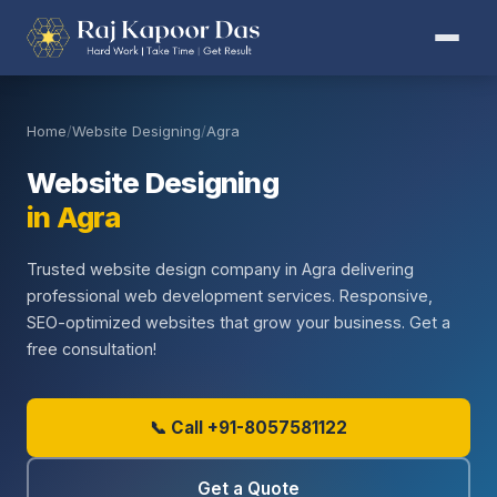
Home
/
Website Designing
/
Agra
Website Designing
in Agra
Trusted website design company in Agra delivering
professional web development services. Responsive,
SEO-optimized websites that grow your business. Get a
free consultation!
📞 Call +91-8057581122
Get a Quote