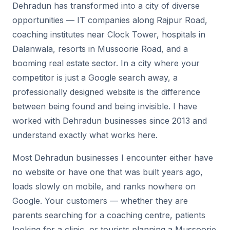
Dehradun has transformed into a city of diverse
opportunities — IT companies along Rajpur Road,
coaching institutes near Clock Tower, hospitals in
Dalanwala, resorts in Mussoorie Road, and a
booming real estate sector. In a city where your
competitor is just a Google search away, a
professionally designed website is the difference
between being found and being invisible. I have
worked with Dehradun businesses since 2013 and
understand exactly what works here.
Most Dehradun businesses I encounter either have
no website or have one that was built years ago,
loads slowly on mobile, and ranks nowhere on
Google. Your customers — whether they are
parents searching for a coaching centre, patients
looking for a clinic, or tourists planning a Mussoorie