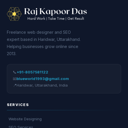
Freelance web designer and SEO
expert based in Haridwar, Uttarakhand.
Helping businesses grow online since
2013.
📞
+91-8057581122
📧
blueworld1993@gmail.com
📍
Haridwar
,
Uttarakhand
,
India
SERVICES
Website Designing
SEO Services