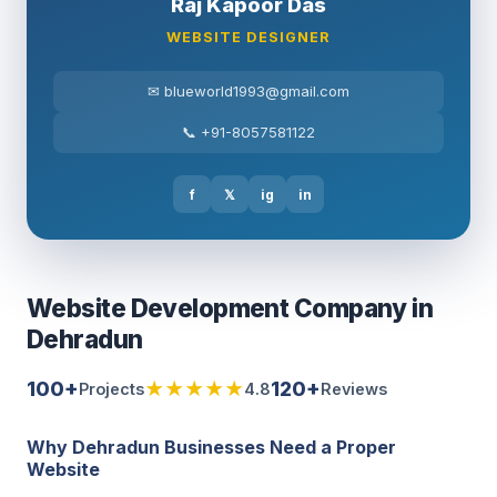
Raj Kapoor Das
WEBSITE DESIGNER
✉ blueworld1993@gmail.com
📞 +91-8057581122
f
𝕏
ig
in
Website Development Company in
Dehradun
100+
★★★★★
120+
Projects
4.8
Reviews
Why Dehradun Businesses Need a Proper
Website