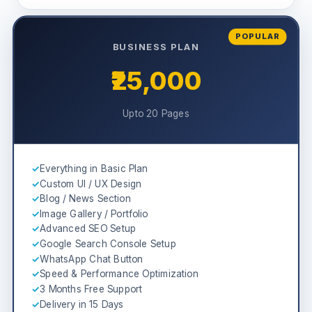
POPULAR
BUSINESS PLAN
₹25,000
Upto 20 Pages
✓
Everything in Basic Plan
✓
Custom UI / UX Design
✓
Blog / News Section
✓
Image Gallery / Portfolio
✓
Advanced SEO Setup
✓
Google Search Console Setup
✓
WhatsApp Chat Button
✓
Speed & Performance Optimization
✓
3 Months Free Support
✓
Delivery in 15 Days