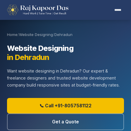
Home
/
Website Designing
/
Dehradun
Website Designing
in Dehradun
Want website designing in Dehradun? Our expert &
freelance designers and trusted website development
company build responsive sites at budget-friendly rates.
📞 Call +91-8057581122
Get a Quote