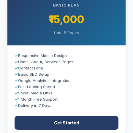
BASIC PLAN
₹15,000
Upto 5 Pages
✓
Responsive Mobile Design
✓
Home, About, Services Pages
✓
Contact Form
✓
Basic SEO Setup
✓
Google Analytics Integration
✓
Fast Loading Speed
✓
Social Media Links
✓
1 Month Free Support
✓
Delivery in 7 Days
Get Started