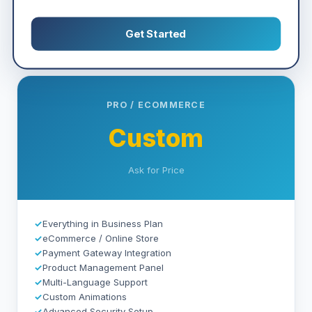
Get Started
PRO / ECOMMERCE
Custom
Ask for Price
✓
Everything in Business Plan
✓
eCommerce / Online Store
✓
Payment Gateway Integration
✓
Product Management Panel
✓
Multi-Language Support
✓
Custom Animations
✓
Advanced Security Setup