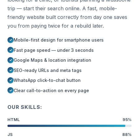
trip — start their search online. A fast, mobile-
friendly website built correctly from day one saves
you from paying twice for a rebuild later.
Mobile-first design for smartphone users
Fast page speed — under 3 seconds
Google Maps & location integration
SEO-ready URLs and meta tags
WhatsApp click-to-chat button
Clear call-to-action on every page
OUR SKILLS:
HTML
95%
JS
88%