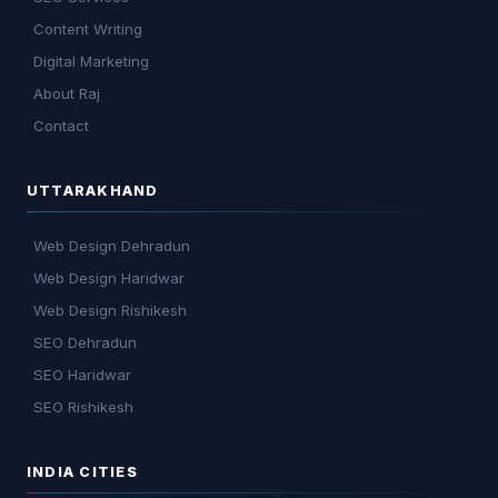
Content Writing
Digital Marketing
About Raj
Contact
UTTARAKHAND
Web Design Dehradun
Web Design Haridwar
Web Design Rishikesh
SEO Dehradun
SEO Haridwar
SEO Rishikesh
INDIA CITIES