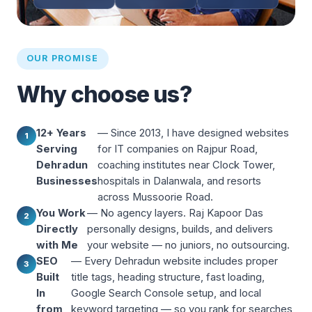
OUR PROMISE
Why choose us?
12+ Years
— Since 2013, I have designed websites
1
Serving
for IT companies on Rajpur Road,
Dehradun
coaching institutes near Clock Tower,
Businesses
hospitals in Dalanwala, and resorts
across Mussoorie Road.
You Work
— No agency layers. Raj Kapoor Das
2
Directly
personally designs, builds, and delivers
with Me
your website — no juniors, no outsourcing.
SEO
— Every Dehradun website includes proper
3
Built
title tags, heading structure, fast loading,
In
Google Search Console setup, and local
from
keyword targeting — so you rank for searches