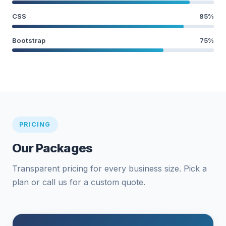
CSS
85%
Bootstrap
75%
PRICING
Our Packages
Transparent pricing for every business size. Pick a
plan or call us for a custom quote.