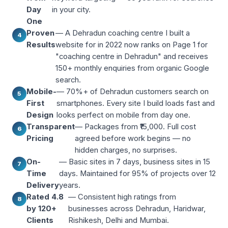
Day
in your city.
One
Proven
— A Dehradun coaching centre I built a
4
Results
website for in 2022 now ranks on Page 1 for
"coaching centre in Dehradun" and receives
150+ monthly enquiries from organic Google
search.
Mobile-
— 70%+ of Dehradun customers search on
5
First
smartphones. Every site I build loads fast and
Design
looks perfect on mobile from day one.
Transparent
— Packages from ₹15,000. Full cost
6
Pricing
agreed before work begins — no
hidden charges, no surprises.
On-
— Basic sites in 7 days, business sites in 15
7
Time
days. Maintained for 95% of projects over 12
Delivery
years.
Rated 4.8
— Consistent high ratings from
8
by 120+
businesses across Dehradun, Haridwar,
Clients
Rishikesh, Delhi and Mumbai.