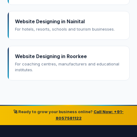
Website Designing in Nainital
For hotels, resorts, schools and tourism businesses.
Website Designing in Roorkee
For coaching centres, manufacturers and educational
institutes.
🚀 Ready to grow your business online?
Call Now: +91-
8057581122