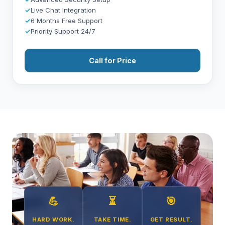
✓
Live Chat Integration
✓
6 Months Free Support
✓
Priority Support 24/7
Call for Price
💪
⏳
🎯
HARD WORK.
TAKE TIME.
GET RESULT.