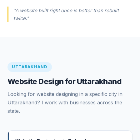
"A website built right once is better than rebuilt
twice."
UTTARAKHAND
Website Design for Uttarakhand
Looking for website designing in a specific city in
Uttarakhand? I work with businesses across the
state.