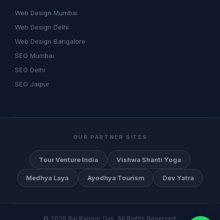
Web Design Mumbai
Web Design Delhi
Web Design Bangalore
SEO Mumbai
SEO Delhi
SEO Jaipur
OUR PARTNER SITES
Tour Venture India
Vishwa Shanti Yoga
Medhya Laya
Ayodhya Tourism
Dev Yatra
©
2026
Raj Kapoor Das. All Rights Reserved.