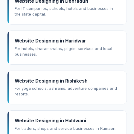
Website Designing in Dehradun
For IT companies, schools, hotels and businesses in
the state capital.
Website Designing in Haridwar
For hotels, dharamshalas, pilgrim services and local
businesses.
Website Designing in Rishikesh
For yoga schools, ashrams, adventure companies and
resorts.
Website Designing in Haldwani
For traders, shops and service businesses in Kumaon.