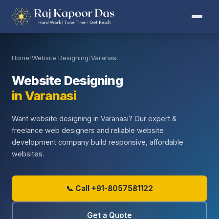
Home
/
Website Designing
/
Varanasi
Website Designing
in Varanasi
Want website designing in Varanasi? Our expert &
freelance web designers and reliable website
development company build responsive, affordable
websites.
📞 Call +91-8057581122
Get a Quote