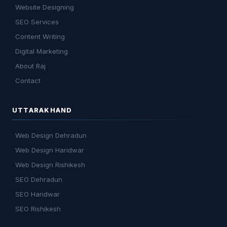
Website Designing
SEO Services
Content Writing
Digital Marketing
About Raj
Contact
UTTARAKHAND
Web Design Dehradun
Web Design Haridwar
Web Design Rishikesh
SEO Dehradun
SEO Haridwar
SEO Rishikesh