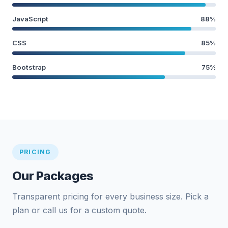
JavaScript
88%
CSS
85%
Bootstrap
75%
PRICING
Our Packages
Transparent pricing for every business size. Pick a
plan or call us for a custom quote.