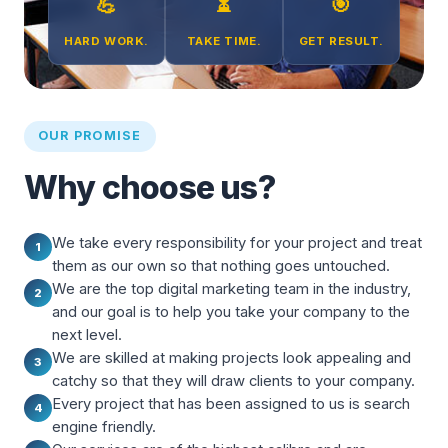
💪
⏳
🎯
HARD WORK.
TAKE TIME.
GET RESULT.
OUR PROMISE
Why choose us?
We take every responsibility for your project and treat
1
them as our own so that nothing goes untouched.
We are the top digital marketing team in the industry,
2
and our goal is to help you take your company to the
next level.
We are skilled at making projects look appealing and
3
catchy so that they will draw clients to your company.
Every project that has been assigned to us is search
4
engine friendly.