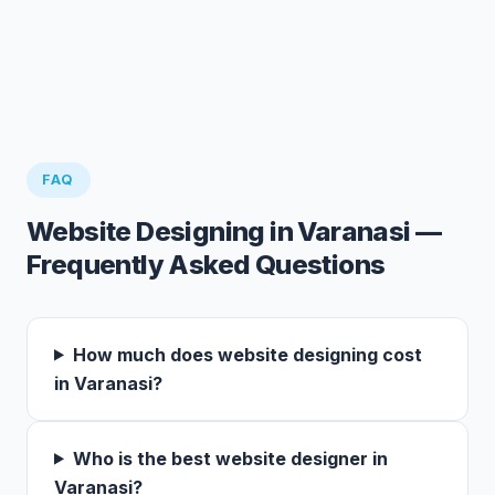
FAQ
Website Designing in Varanasi —
Frequently Asked Questions
How much does website designing cost
in Varanasi?
Who is the best website designer in
Varanasi?