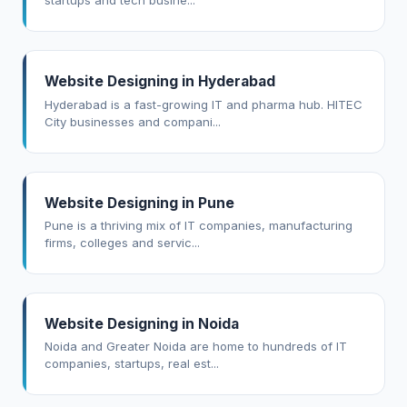
startups and tech busine...
Website Designing in Hyderabad
Hyderabad is a fast-growing IT and pharma hub. HITEC
City businesses and compani...
Website Designing in Pune
Pune is a thriving mix of IT companies, manufacturing
firms, colleges and servic...
Website Designing in Noida
Noida and Greater Noida are home to hundreds of IT
companies, startups, real est...