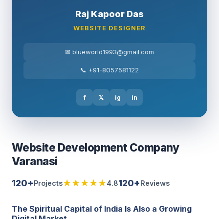
Raj Kapoor Das
WEBSITE DESIGNER
✉ blueworld1993@gmail.com
📞 +91-8057581122
f
𝕏
ig
in
Website Development Company
Varanasi
120+
★★★★★
120+
Projects
4.8
Reviews
The Spiritual Capital of India Is Also a Growing
Digital Market