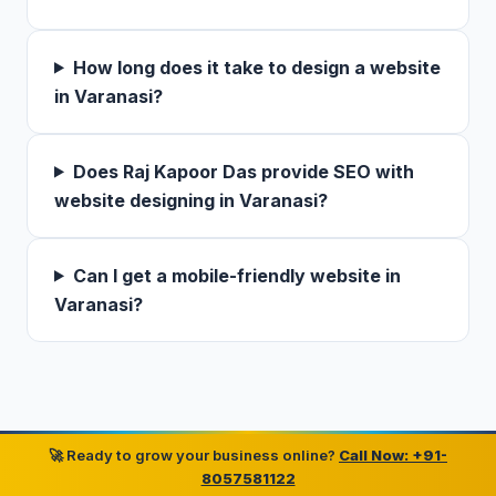
How long does it take to design a website
in Varanasi?
Does Raj Kapoor Das provide SEO with
website designing in Varanasi?
Can I get a mobile-friendly website in
Varanasi?
🚀 Ready to grow your business online?
Call Now: +91-
8057581122