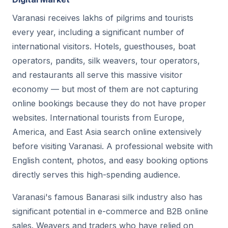
Varanasi receives lakhs of pilgrims and tourists
every year, including a significant number of
international visitors. Hotels, guesthouses, boat
operators, pandits, silk weavers, tour operators,
and restaurants all serve this massive visitor
economy — but most of them are not capturing
online bookings because they do not have proper
websites. International tourists from Europe,
America, and East Asia search online extensively
before visiting Varanasi. A professional website with
English content, photos, and easy booking options
directly serves this high-spending audience.
Varanasi's famous Banarasi silk industry also has
significant potential in e-commerce and B2B online
sales. Weavers and traders who have relied on