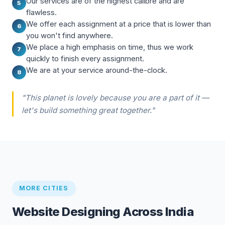
Our services are of the highest calibre and are
5
flawless.
We offer each assignment at a price that is lower than
6
you won't find anywhere.
We place a high emphasis on time, thus we work
7
quickly to finish every assignment.
We are at your service around-the-clock.
8
"This planet is lovely because you are a part of it —
let's build something great together."
MORE CITIES
Website Designing Across India