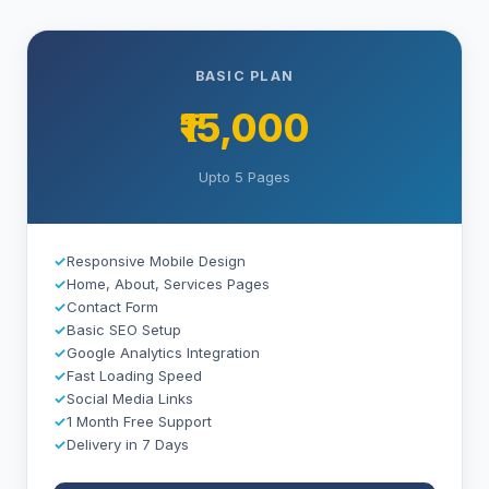
BASIC PLAN
₹15,000
Upto 5 Pages
✓
Responsive Mobile Design
✓
Home, About, Services Pages
✓
Contact Form
✓
Basic SEO Setup
✓
Google Analytics Integration
✓
Fast Loading Speed
✓
Social Media Links
✓
1 Month Free Support
✓
Delivery in 7 Days