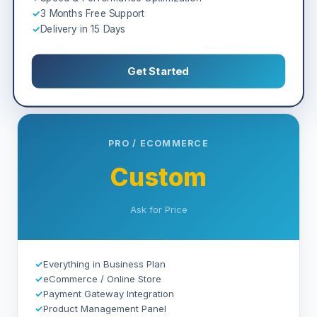
✓
3 Months Free Support
✓
Delivery in 15 Days
Get Started
PRO / ECOMMERCE
Custom
Ask for Price
✓
Everything in Business Plan
✓
eCommerce / Online Store
✓
Payment Gateway Integration
✓
Product Management Panel