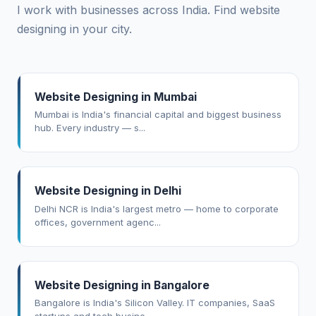
I work with businesses across India. Find website
designing in your city.
Website Designing in Mumbai
Mumbai is India's financial capital and biggest business
hub. Every industry — s...
Website Designing in Delhi
Delhi NCR is India's largest metro — home to corporate
offices, government agenc...
Website Designing in Bangalore
Bangalore is India's Silicon Valley. IT companies, SaaS