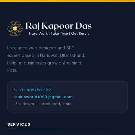
Freelance web designer and SEO
expert based in Haridwar, Uttarakhand.
Helping businesses grow online since
2013.
📞
+91-8057581122
📧
blueworld1993@gmail.com
📍
Haridwar
,
Uttarakhand
,
India
SERVICES