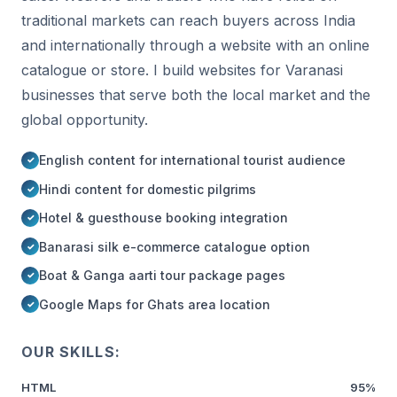
traditional markets can reach buyers across India
and internationally through a website with an online
catalogue or store. I build websites for Varanasi
businesses that serve both the local market and the
global opportunity.
English content for international tourist audience
Hindi content for domestic pilgrims
Hotel & guesthouse booking integration
Banarasi silk e-commerce catalogue option
Boat & Ganga aarti tour package pages
Google Maps for Ghats area location
OUR SKILLS:
HTML
95%