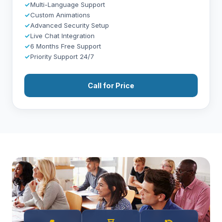
✓
Multi-Language Support
✓
Custom Animations
✓
Advanced Security Setup
✓
Live Chat Integration
✓
6 Months Free Support
✓
Priority Support 24/7
Call for Price