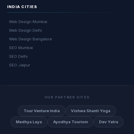
INDIA CITIES
Web Design Mumbai
Web Design Delhi
Web Design Bangalore
SEO Mumbai
SEO Delhi
SEO Jaipur
OUR PARTNER SITES
Tour Venture India
Vishwa Shanti Yoga
Medhya Laya
Ayodhya Tourism
Dev Yatra