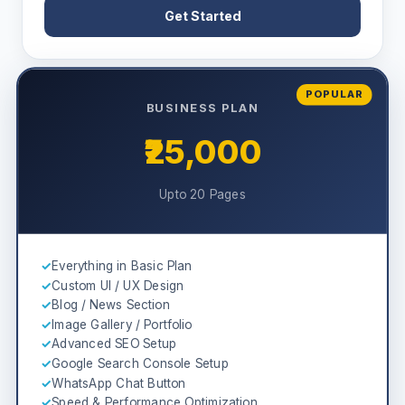
Get Started
POPULAR
BUSINESS PLAN
₹25,000
Upto 20 Pages
✓
Everything in Basic Plan
✓
Custom UI / UX Design
✓
Blog / News Section
✓
Image Gallery / Portfolio
✓
Advanced SEO Setup
✓
Google Search Console Setup
✓
WhatsApp Chat Button
✓
Speed & Performance Optimization