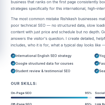
business that ranks on the first page consistently bo
strategies specifically for this international, high-inte
The most common mistake Rishikesh businesses make 
poor technical SEO — no structured data, slow loadin
content with just price and schedule but no depth. 
answers the visitor's question. I create detailed, hel
includes, who it is for, what a typical day looks like 
International English SEO strategy
Yog
Google structured data for courses
Fas
Student review & testimonial SEO
Sea
OUR SKILLS:
On-Page SEO
95%
Social
Off-Page SEO
85%
Link B