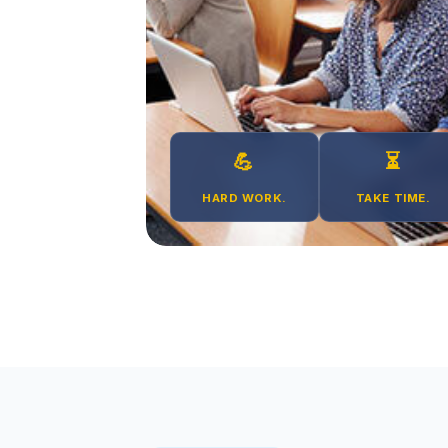
💪
⏳
HARD WORK.
TAKE TIME.