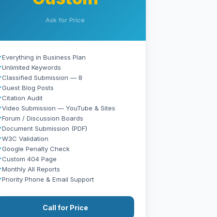
Ask for Price
✓
Everything in Business Plan
✓
Unlimited Keywords
✓
Classified Submission — 8
✓
Guest Blog Posts
✓
Citation Audit
✓
Video Submission — YouTube & Sites
✓
Forum / Discussion Boards
✓
Document Submission (PDF)
✓
W3C Validation
✓
Google Penalty Check
✓
Custom 404 Page
✓
Monthly All Reports
✓
Priority Phone & Email Support
Call for Price