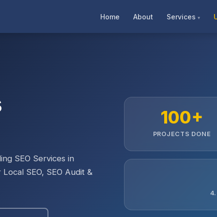
Home
About
Services
s
100+
PROJECTS DONE
ing SEO Services in
r Local SEO, SEO Audit &
4