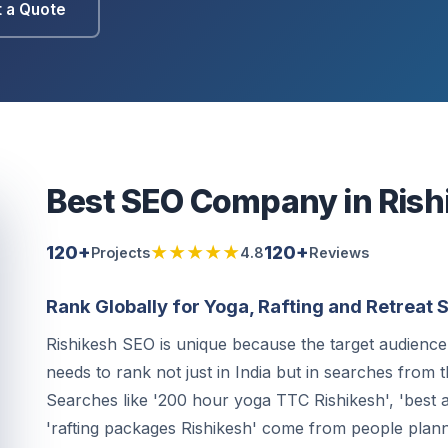
 a Quote
Best SEO Company in Rish
120+
★★★★★
120+
Projects
4.8
Reviews
Rank Globally for Yoga, Rafting and Retreat
Rishikesh SEO is unique because the target audience 
needs to rank not just in India but in searches from
Searches like '200 hour yoga TTC Rishikesh', 'best a
'rafting packages Rishikesh' come from people plann