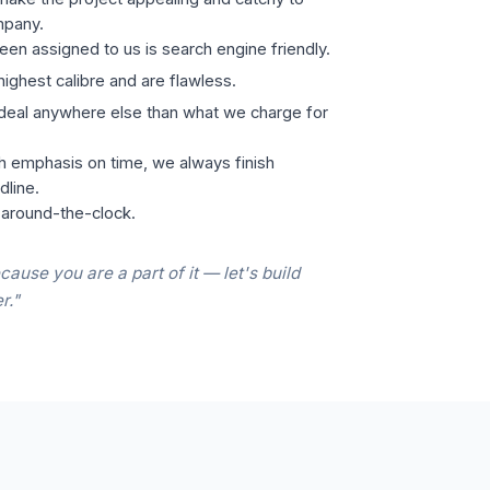
mpany.
een assigned to us is search engine friendly.
highest calibre and are flawless.
 deal anywhere else than what we charge for
h emphasis on time, we always finish
dline.
 around-the-clock.
cause you are a part of it — let's build
r."