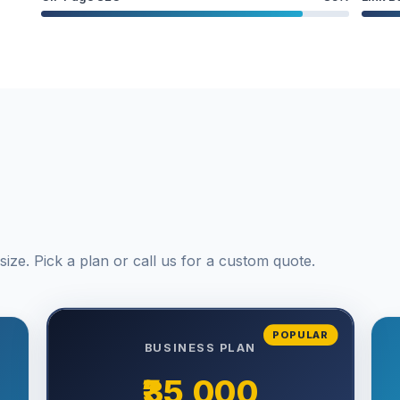
ize. Pick a plan or call us for a custom quote.
POPULAR
BUSINESS PLAN
₹35,000