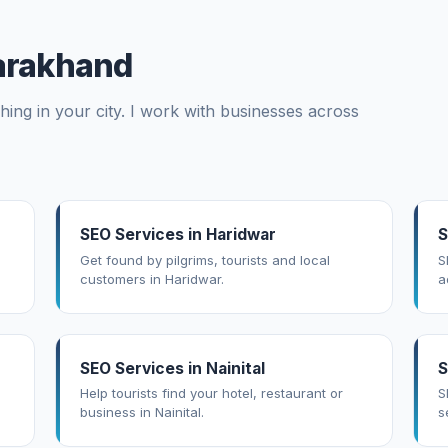
tarakhand
ing in your city. I work with businesses across
SEO Services in Haridwar
S
Get found by pilgrims, tourists and local
S
customers in Haridwar.
a
SEO Services in Nainital
S
Help tourists find your hotel, restaurant or
S
business in Nainital.
s