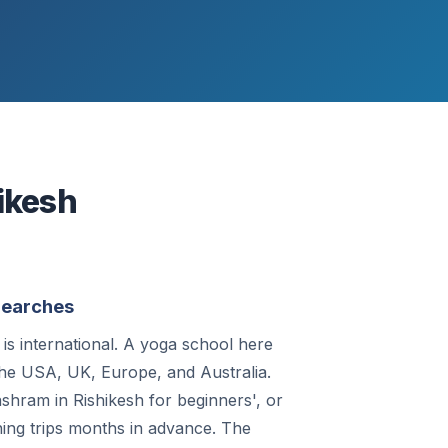
ikesh
 Searches
is international. A yoga school here
 the USA, UK, Europe, and Australia.
shram in Rishikesh for beginners', or
ing trips months in advance. The