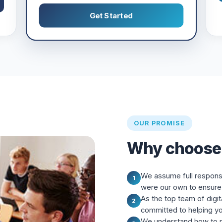
Get Started
OUR PROMISE
Why choose
We assume full responsibi
1
were our own to ensure 
As the top team of digit
2
committed to helping y
We understand how to m