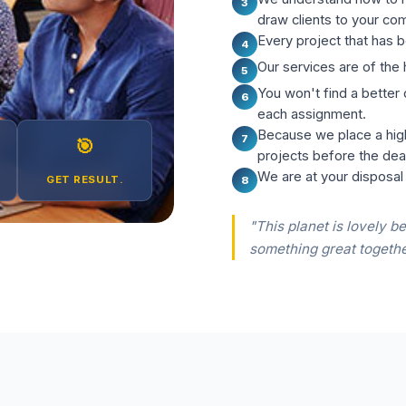
3
draw clients to your co
Every project that has b
4
Our services are of the 
5
You won't find a better
6
each assignment.
Because we place a hig
7
🎯
projects before the dea
We are at your disposal
GET RESULT.
8
"This planet is lovely be
something great togethe