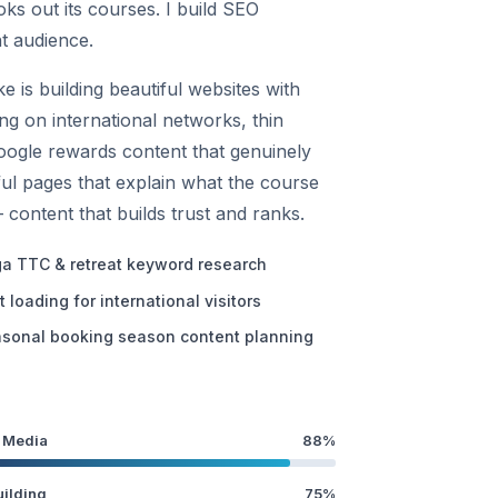
oks out its courses. I build SEO
nt audience.
is building beautiful websites with
g on international networks, thin
Google rewards content that genuinely
pful pages that explain what the course
— content that builds trust and ranks.
a TTC & retreat keyword research
t loading for international visitors
sonal booking season content planning
 Media
88%
uilding
75%