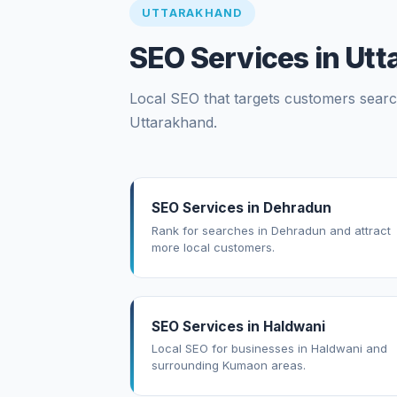
UTTARAKHAND
SEO Services in Ut
Local SEO that targets customers search
Uttarakhand.
SEO Services in Dehradun
Rank for searches in Dehradun and attract
more local customers.
SEO Services in Haldwani
Local SEO for businesses in Haldwani and
surrounding Kumaon areas.