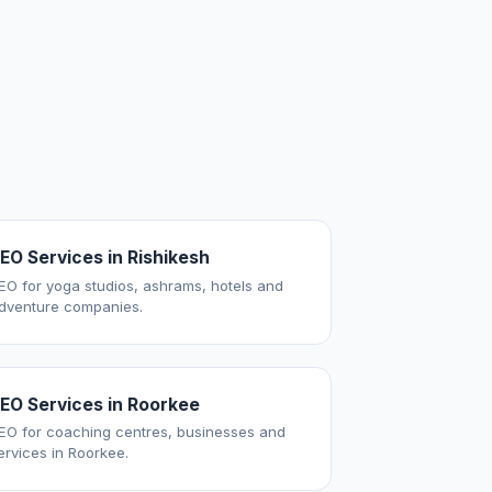
EO Services in Rishikesh
EO for yoga studios, ashrams, hotels and
dventure companies.
EO Services in Roorkee
EO for coaching centres, businesses and
ervices in Roorkee.