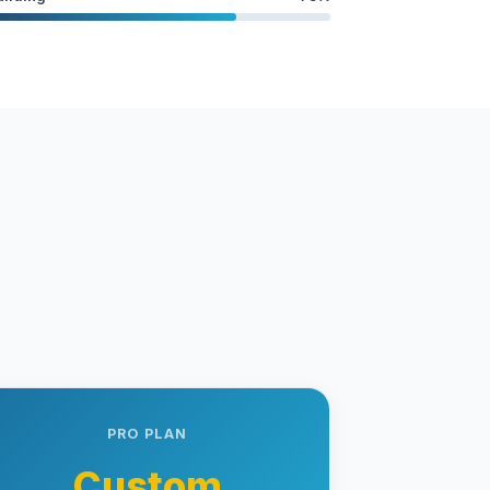
PRO PLAN
Custom