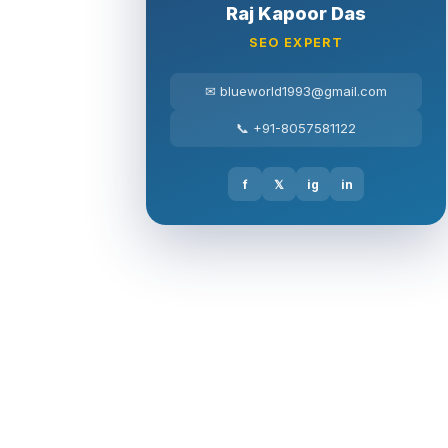
Raj Kapoor Das
SEO EXPERT
✉ blueworld1993@gmail.com
📞 +91-8057581122
f
𝕏
ig
in