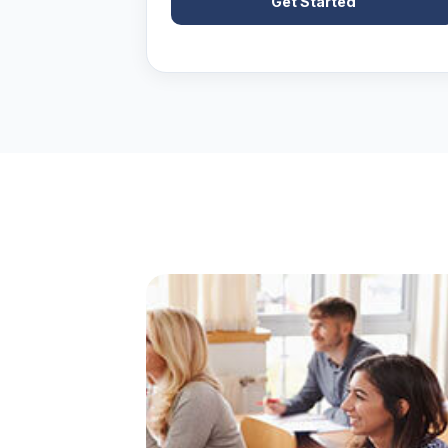
Get Started