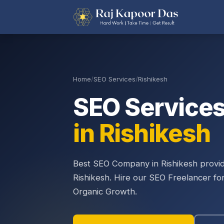
Home
/
SEO Services
/
Rishikesh
SEO Service
in Rishikesh
Best SEO Company in Rishikesh provid
Rishikesh. Hire our SEO Freelancer fo
Organic Growth.