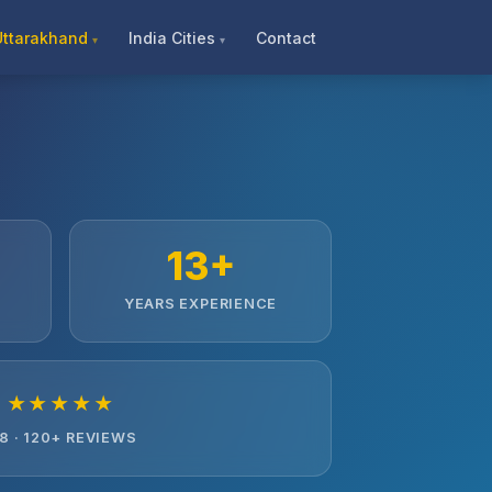
Uttarakhand
India Cities
Contact
13+
YEARS EXPERIENCE
★★★★★
.8 · 120+ REVIEWS