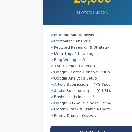
Keywords up to 5
✓
In-depth Site Analysis
✓
Competitor Analysis
✓
Keyword Research & Strategy
✓
Meta Tags / Title Tag
✓
Blog Writing — 3
✓
XML Sitemap Creation
✓
Google Search Console Setup
✓
Google Analytics Setup
✓
Article Submission — 1×3 Sites
✓
Social Bookmarking — 10 URLs
✓
Business Listings — 2
✓
Google & Bing Business Listing
✓
Monthly Rank & Traffic Reports
✓
Phone & Email Support