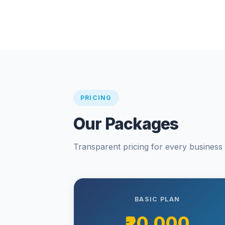
PRICING
Our Packages
Transparent pricing for every business s
BASIC PLAN
₹20,000