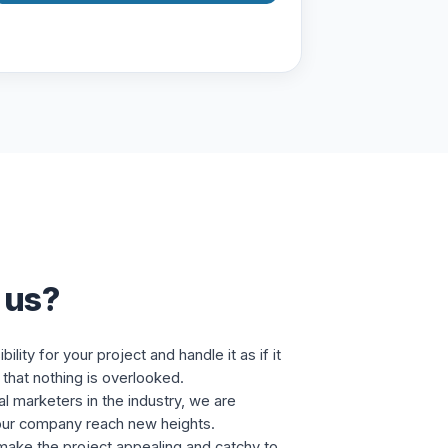
 us?
lity for your project and handle it as if it
that nothing is overlooked.
al marketers in the industry, we are
our company reach new heights.
ake the project appealing and catchy to