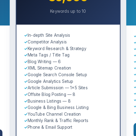
Keywords up to 10
✓
In-depth Site Analysis
✓
Competitor Analysis
✓
Keyword Research & Strategy
✓
Meta Tags / Title Tag
✓
Blog Writing — 6
✓
XML Sitemap Creation
✓
Google Search Console Setup
✓
Google Analytics Setup
✓
Article Submission — 1×5 Sites
✓
Offsite Blog Posting — 8
✓
Business Listings — 8
✓
Google & Bing Business Listing
✓
YouTube Channel Creation
✓
Monthly Rank & Traffic Reports
✓
Phone & Email Support