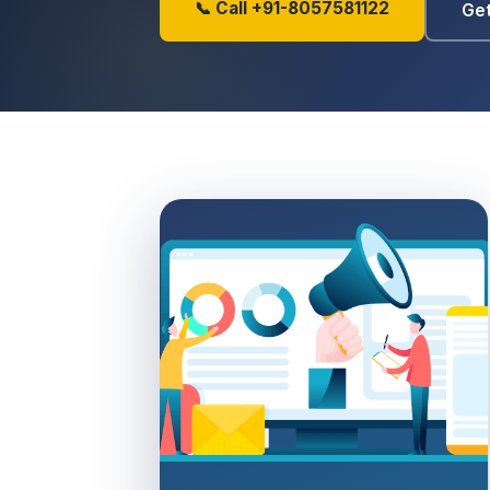
📞 Call +91-8057581122
Get