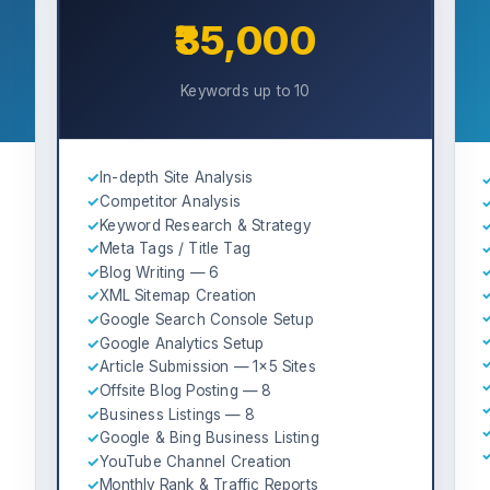
₹35,000
Keywords up to 10
✓
In-depth Site Analysis
✓
Competitor Analysis
✓
Keyword Research & Strategy
✓
Meta Tags / Title Tag
✓
Blog Writing — 6
✓
XML Sitemap Creation
✓
Google Search Console Setup
✓
Google Analytics Setup
✓
Article Submission — 1×5 Sites
✓
Offsite Blog Posting — 8
✓
Business Listings — 8
✓
Google & Bing Business Listing
✓
YouTube Channel Creation
✓
Monthly Rank & Traffic Reports