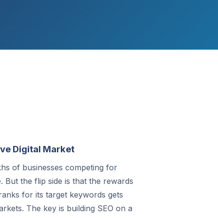
ve Digital Market
akhs of businesses competing for
But the flip side is that the rewards
anks for its target keywords gets
arkets. The key is building SEO on a