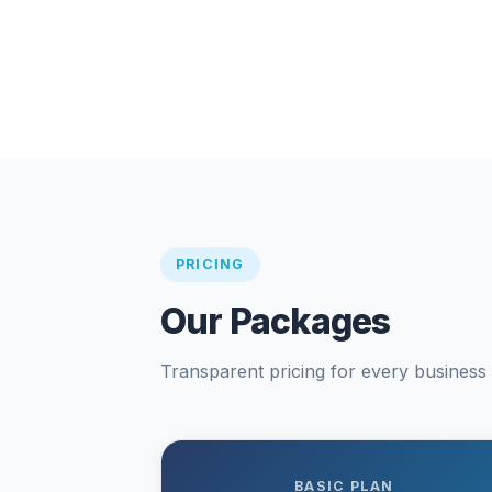
PRICING
Our Packages
Transparent pricing for every business s
BASIC PLAN