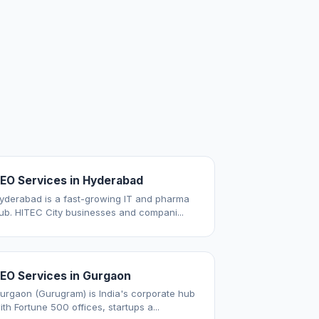
EO Services in Hyderabad
yderabad is a fast-growing IT and pharma
ub. HITEC City businesses and compani...
EO Services in Gurgaon
urgaon (Gurugram) is India's corporate hub
ith Fortune 500 offices, startups a...