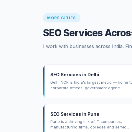
MORE CITIES
SEO Services Across
I work with businesses across India. Fin
SEO Services in Delhi
Delhi NCR is India's largest metro — home t
corporate offices, government agenc...
SEO Services in Pune
Pune is a thriving mix of IT companies,
manufacturing firms, colleges and servic...