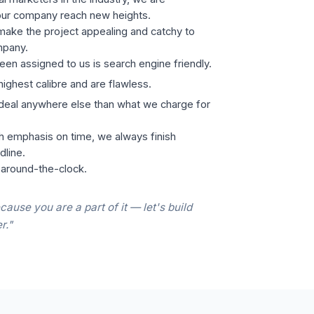
our company reach new heights.
ake the project appealing and catchy to
mpany.
een assigned to us is search engine friendly.
highest calibre and are flawless.
 deal anywhere else than what we charge for
h emphasis on time, we always finish
dline.
 around-the-clock.
cause you are a part of it — let's build
r."