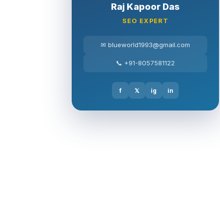
Raj Kapoor Das
SEO EXPERT
✉ blueworld1993@gmail.com
📞 +91-8057581122
f
𝕏
ig
in