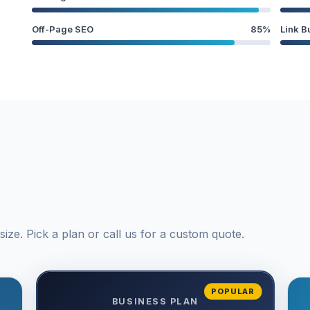
Off-Page SEO
85%
Link B
ize. Pick a plan or call us for a custom quote.
POPULAR
BUSINESS PLAN