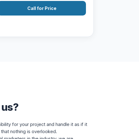
Call for Price
 us?
lity for your project and handle it as if it
that nothing is overlooked.
al marketers in the industry, we are