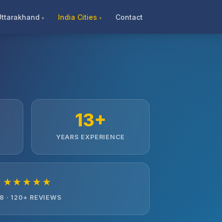
Uttarakhand
India Cities
Contact
13+
YEARS EXPERIENCE
★★★★★
.8 · 120+ REVIEWS