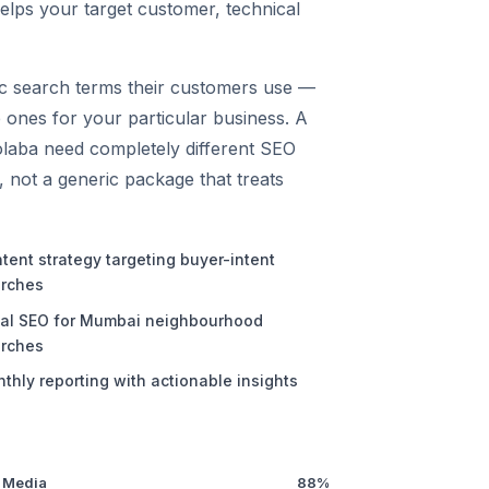
helps your target customer, technical
fic search terms their customers use —
 ones for your particular business. A
laba need completely different SEO
s, not a generic package that treats
tent strategy targeting buyer-intent
rches
al SEO for Mumbai neighbourhood
rches
thly reporting with actionable insights
 Media
88%