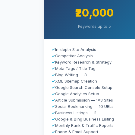
₹20,000
Keywords up to 5
✓
In-depth Site Analysis
✓
Competitor Analysis
✓
Keyword Research & Strategy
✓
Meta Tags / Title Tag
✓
Blog Writing — 3
✓
XML Sitemap Creation
✓
Google Search Console Setup
✓
Google Analytics Setup
✓
Article Submission — 1×3 Sites
✓
Social Bookmarking — 10 URLs
✓
Business Listings — 2
✓
Google & Bing Business Listing
✓
Monthly Rank & Traffic Reports
✓
Phone & Email Support