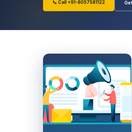
📞 Call +91-8057581122
Get