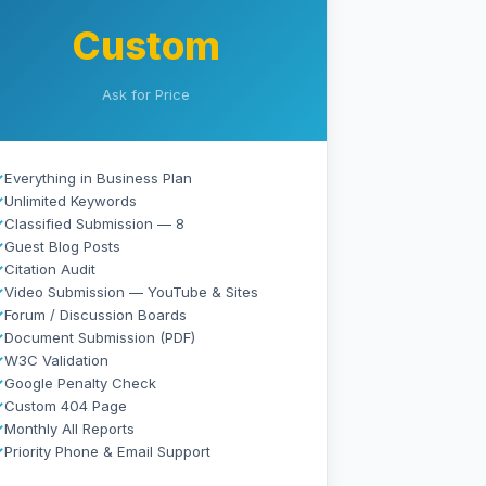
Custom
Ask for Price
✓
Everything in Business Plan
✓
Unlimited Keywords
✓
Classified Submission — 8
✓
Guest Blog Posts
✓
Citation Audit
✓
Video Submission — YouTube & Sites
✓
Forum / Discussion Boards
✓
Document Submission (PDF)
✓
W3C Validation
✓
Google Penalty Check
✓
Custom 404 Page
✓
Monthly All Reports
✓
Priority Phone & Email Support