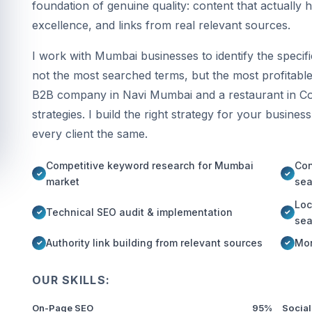
foundation of genuine quality: content that actually 
excellence, and links from real relevant sources.
I work with Mumbai businesses to identify the speci
not the most searched terms, but the most profitable
B2B company in Navi Mumbai and a restaurant in Co
strategies. I build the right strategy for your busines
every client the same.
Competitive keyword research for Mumbai
Con
market
sea
Loc
Technical SEO audit & implementation
sea
Authority link building from relevant sources
Mon
OUR SKILLS:
On-Page SEO
95%
Social