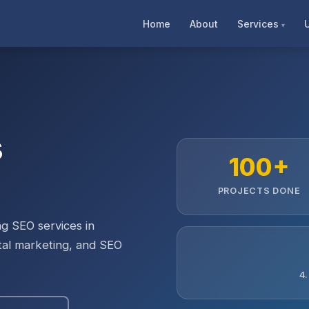
Home
About
Services
s
100+
PROJECTS DONE
g SEO services in
ital marketing, and SEO
4