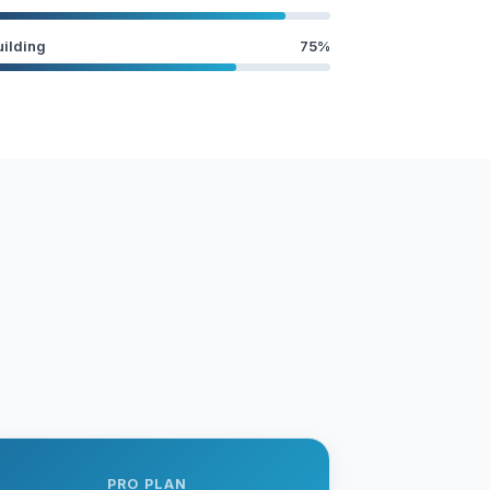
uilding
75%
PRO PLAN