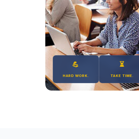
💪
⏳
HARD WORK.
TAKE TIME.