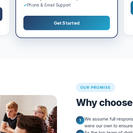
✓
Phone & Email Support
Get Started
OUR PROMISE
Why choose
We assume full responsibi
1
were our own to ensure 
As the top team of digit