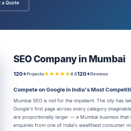
 a Quote
SEO Company in Mumbai
120+
★★★★★
120+
Projects
4.8
Reviews
Compete on Google in India's Most Competiti
Mumbai SEO is not for the impatient. The city has l
Google's first page across every category imaginable. 
are proportionally larger — a Mumbai business that r
enquiries from one of India's wealthiest consumer m