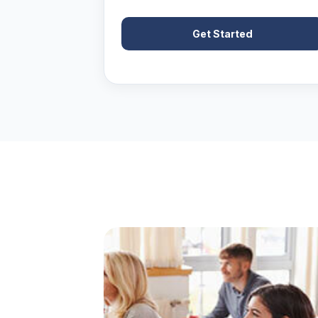
Get Started