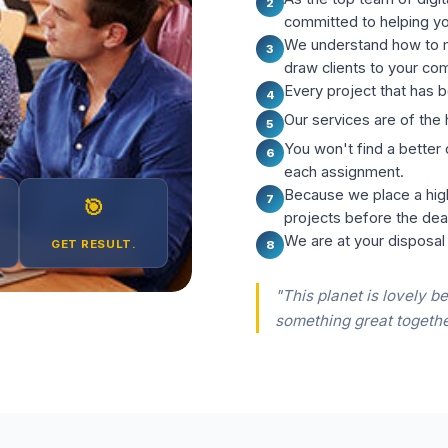
2
committed to helping y
We understand how to m
3
draw clients to your co
Every project that has b
4
Our services are of the 
5
You won't find a better
6
each assignment.
Because we place a hig
7
🎯
projects before the dea
We are at your disposal
GET RESULT.
8
"This planet is lovely be
something great togethe