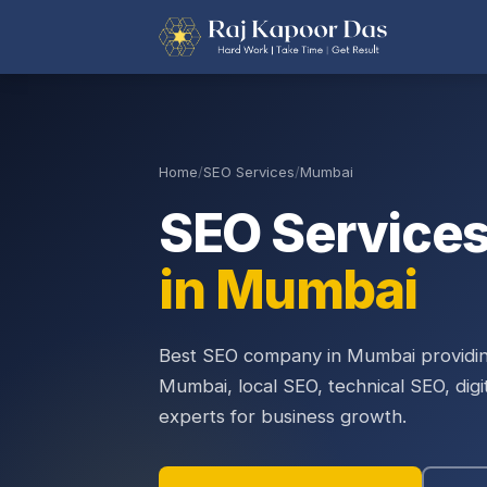
Home
/
SEO Services
/
Mumbai
SEO Service
in Mumbai
Best SEO company in Mumbai providin
Mumbai, local SEO, technical SEO, dig
experts for business growth.