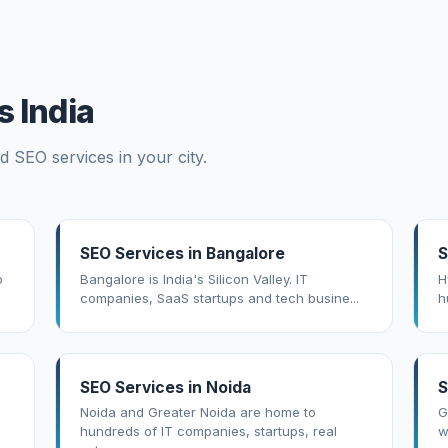
 India
d SEO services in your city.
SEO Services in Bangalore
S
o
Bangalore is India's Silicon Valley. IT
H
companies, SaaS startups and tech busine...
h
SEO Services in Noida
S
Noida and Greater Noida are home to
G
hundreds of IT companies, startups, real
w