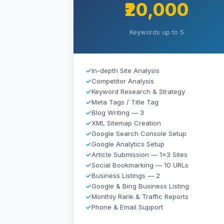
₹20,000
Keywords up to 5
✓
In-depth Site Analysis
✓
Competitor Analysis
✓
Keyword Research & Strategy
✓
Meta Tags / Title Tag
✓
Blog Writing — 3
✓
XML Sitemap Creation
✓
Google Search Console Setup
✓
Google Analytics Setup
✓
Article Submission — 1×3 Sites
✓
Social Bookmarking — 10 URLs
✓
Business Listings — 2
✓
Google & Bing Business Listing
✓
Monthly Rank & Traffic Reports
✓
Phone & Email Support