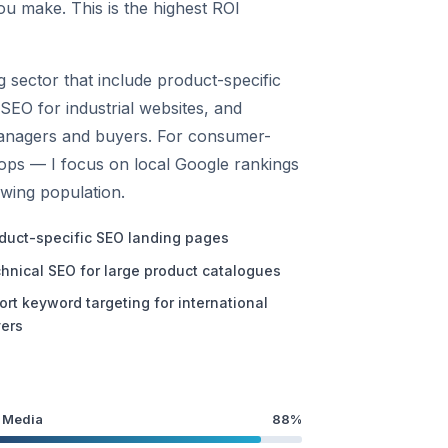
ou make. This is the highest ROI
 sector that include product-specific
SEO for industrial websites, and
managers and buyers. For consumer-
hops — I focus on local Google rankings
owing population.
duct-specific SEO landing pages
hnical SEO for large product catalogues
ort keyword targeting for international
ers
 Media
88%