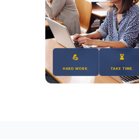
💪
⏳
HARD WORK.
TAKE TIME.