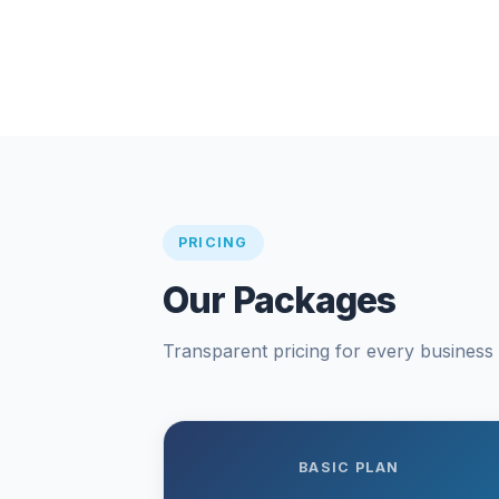
PRICING
Our Packages
Transparent pricing for every business s
BASIC PLAN