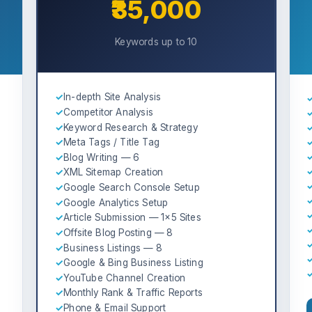
₹35,000
Keywords up to 10
✓
In-depth Site Analysis
✓
Competitor Analysis
✓
Keyword Research & Strategy
✓
Meta Tags / Title Tag
✓
Blog Writing — 6
✓
XML Sitemap Creation
✓
Google Search Console Setup
✓
Google Analytics Setup
✓
Article Submission — 1×5 Sites
✓
Offsite Blog Posting — 8
✓
Business Listings — 8
✓
Google & Bing Business Listing
✓
YouTube Channel Creation
✓
Monthly Rank & Traffic Reports
✓
Phone & Email Support