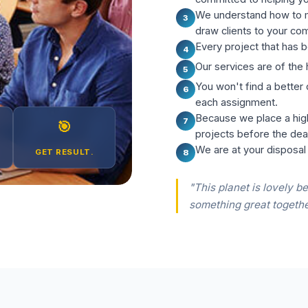
We understand how to m
3
draw clients to your co
Every project that has b
4
Our services are of the 
5
You won't find a better
6
each assignment.
Because we place a hig
7
🎯
projects before the dea
We are at your disposal
GET RESULT.
8
"This planet is lovely be
something great togethe