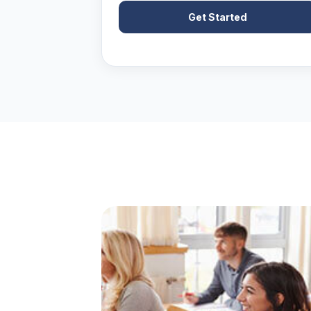
Get Started