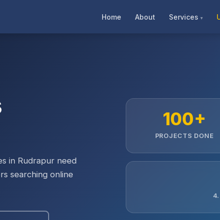
Home
About
Services
s
100+
PROJECTS DONE
ses in Rudrapur need
rs searching online
4