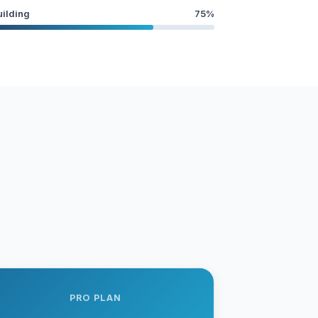
uilding
75%
PRO PLAN