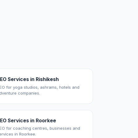
EO Services in Rishikesh
EO for yoga studios, ashrams, hotels and
dventure companies.
EO Services in Roorkee
EO for coaching centres, businesses and
ervices in Roorkee.