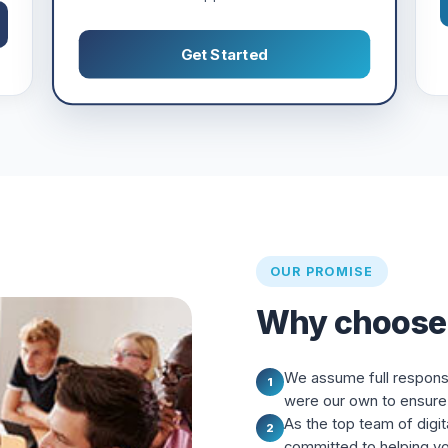
Get Started
OUR PROMISE
Why choose
We assume full responsibi
1
were our own to ensure 
As the top team of digit
2
committed to helping y