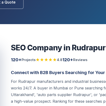
 a Quote
SEO Company in Rudrapur
120+
★★★★★
120+
Projects
4.8
Reviews
Connect with B2B Buyers Searching for Your 
For Rudrapur manufacturers and industrial businesses
works 24/7. A buyer in Mumbai or Pune searching f
Uttarakhand', 'auto parts supplier Rudrapur', or 'pa
a high-value prospect. Ranking for these searches p