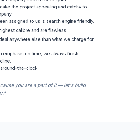
ake the project appealing and catchy to
mpany.
een assigned to us is search engine friendly.
highest calibre and are flawless.
 deal anywhere else than what we charge for
h emphasis on time, we always finish
dline.
 around-the-clock.
cause you are a part of it — let's build
r."