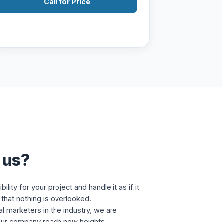
Call for Price
 us?
lity for your project and handle it as if it
that nothing is overlooked.
al marketers in the industry, we are
our company reach new heights.