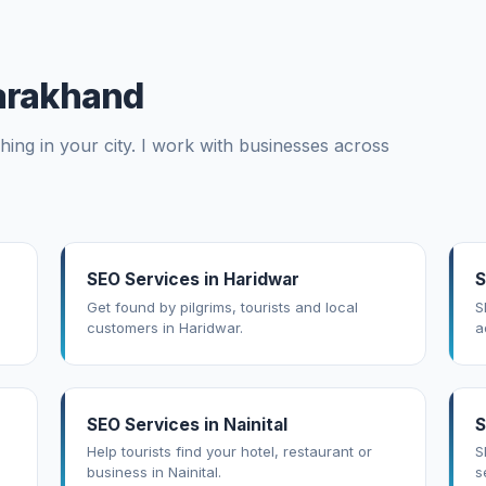
tarakhand
ing in your city. I work with businesses across
SEO Services in Haridwar
S
Get found by pilgrims, tourists and local
S
customers in Haridwar.
a
SEO Services in Nainital
S
Help tourists find your hotel, restaurant or
S
business in Nainital.
s