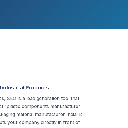
Industrial Products
, SEO is a lead generation tool that
or 'plastic components manufacturer
ckaging material manufacturer India' is
uts your company directly in front of