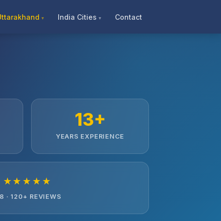
Uttarakhand
India Cities
Contact
13+
YEARS EXPERIENCE
★★★★★
.8 · 120+ REVIEWS