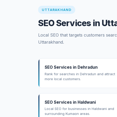
UTTARAKHAND
SEO Services in Ut
Local SEO that targets customers search
Uttarakhand.
SEO Services in Dehradun
Rank for searches in Dehradun and attract
more local customers.
SEO Services in Haldwani
Local SEO for businesses in Haldwani and
surrounding Kumaon areas.