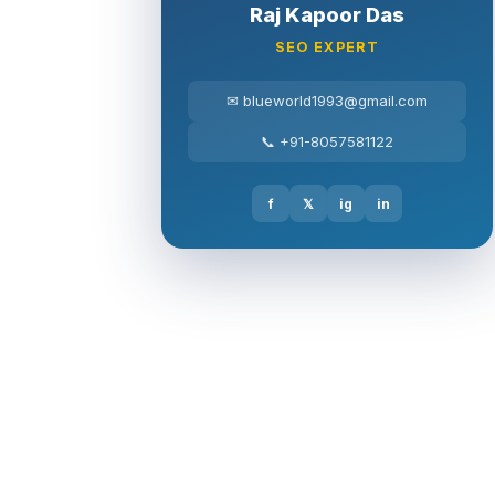
Raj Kapoor Das
SEO EXPERT
✉ blueworld1993@gmail.com
📞 +91-8057581122
f
𝕏
ig
in