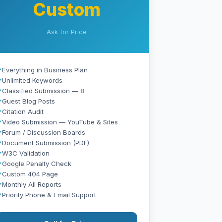
Custom
Ask for Price
✓
Everything in Business Plan
✓
Unlimited Keywords
✓
Classified Submission — 8
✓
Guest Blog Posts
✓
Citation Audit
✓
Video Submission — YouTube & Sites
✓
Forum / Discussion Boards
✓
Document Submission (PDF)
✓
W3C Validation
✓
Google Penalty Check
✓
Custom 404 Page
✓
Monthly All Reports
✓
Priority Phone & Email Support