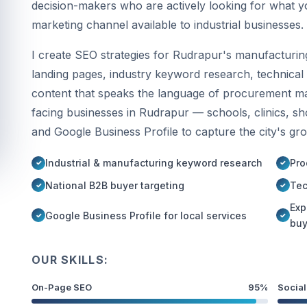
decision-makers who are actively looking for what y
marketing channel available to industrial businesses.
I create SEO strategies for Rudrapur's manufacturing
landing pages, industry keyword research, technical 
content that speaks the language of procurement 
facing businesses in Rudrapur — schools, clinics, s
and Google Business Profile to capture the city's gr
Industrial & manufacturing keyword research
Pro
National B2B buyer targeting
Tec
Exp
Google Business Profile for local services
buy
OUR SKILLS:
On-Page SEO
95%
Social