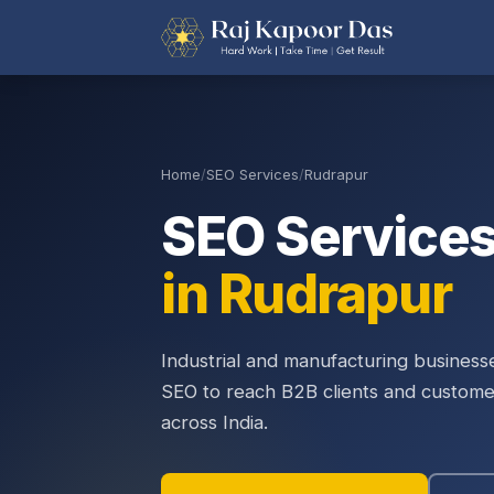
Home
/
SEO Services
/
Rudrapur
SEO Service
in Rudrapur
Industrial and manufacturing busines
SEO to reach B2B clients and custome
across India.