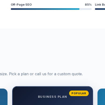
Off-Page SEO
85%
Link B
ize. Pick a plan or call us for a custom quote.
POPULAR
BUSINESS PLAN