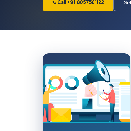
📞 Call +91-8057581122
Get