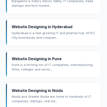
Bangalore is India's Silicon Valley. IT companies, SaaS
startups and tech busine...
Website Designing in Hyderabad
Hyderabad is a fast-growing IT and pharma hub. HITEC
City businesses and compani...
Website Designing in Pune
Pune is a thriving mix of IT companies, manufacturing
firms, colleges and servic...
Website Designing in Noida
Noida and Greater Noida are home to hundreds of IT
companies, startups, real est...