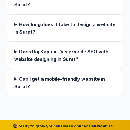
Surat?
How long does it take to design a website
in Surat?
Does Raj Kapoor Das provide SEO with
website designing in Surat?
Can I get a mobile-friendly website in
Surat?
🚀 Ready to grow your business online?
Call Now: +91-