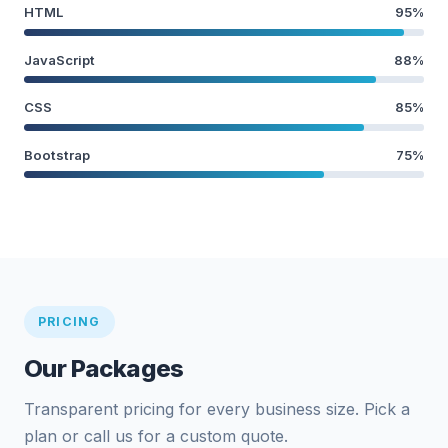
HTML
95%
JavaScript
88%
CSS
85%
Bootstrap
75%
PRICING
Our Packages
Transparent pricing for every business size. Pick a
plan or call us for a custom quote.