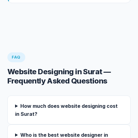
FAQ
Website Designing in Surat —
Frequently Asked Questions
How much does website designing cost
in Surat?
Who is the best website designer in