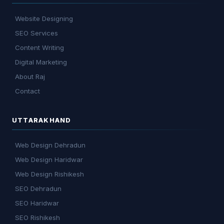
Website Designing
SEO Services
Content Writing
Digital Marketing
About Raj
Contact
UTTARAKHAND
Web Design Dehradun
Web Design Haridwar
Web Design Rishikesh
SEO Dehradun
SEO Haridwar
SEO Rishikesh