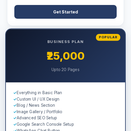
Get Started
POPULAR
BUSINESS PLAN
₹25,000
Upto 20 Pages
✓
Everything in Basic Plan
✓
Custom UI / UX Design
✓
Blog / News Section
✓
Image Gallery / Portfolio
✓
Advanced SEO Setup
✓
Google Search Console Setup
✓
WhatsApp Chat Button