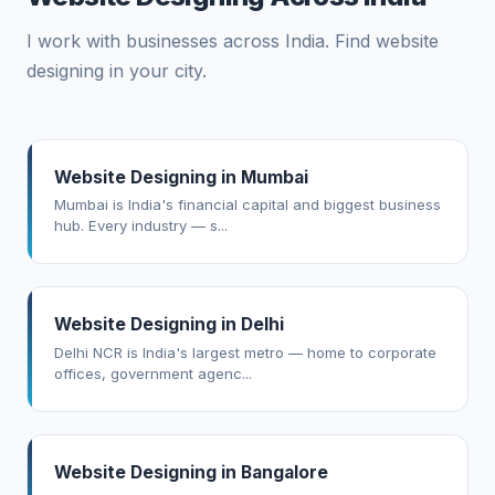
I work with businesses across India. Find website
designing in your city.
Website Designing in Mumbai
Mumbai is India's financial capital and biggest business
hub. Every industry — s...
Website Designing in Delhi
Delhi NCR is India's largest metro — home to corporate
offices, government agenc...
Website Designing in Bangalore