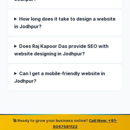
How long does it take to design a website
in Jodhpur?
Does Raj Kapoor Das provide SEO with
website designing in Jodhpur?
Can I get a mobile-friendly website in
Jodhpur?
🚀 Ready to grow your business online?
Call Now: +91-
8057581122