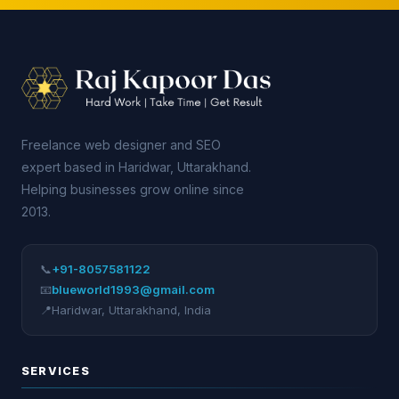
Freelance web designer and SEO
expert based in Haridwar, Uttarakhand.
Helping businesses grow online since
2013.
📞
+91-8057581122
📧
blueworld1993@gmail.com
📍
Haridwar
,
Uttarakhand
,
India
SERVICES