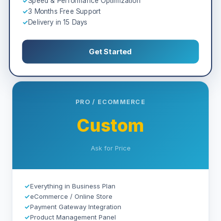
✓
Speed & Performance Optimization
✓
3 Months Free Support
✓
Delivery in 15 Days
Get Started
PRO / ECOMMERCE
Custom
Ask for Price
✓
Everything in Business Plan
✓
eCommerce / Online Store
✓
Payment Gateway Integration
✓
Product Management Panel