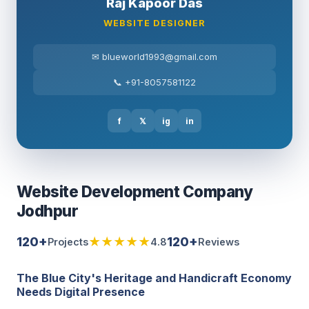
Raj Kapoor Das
WEBSITE DESIGNER
✉ blueworld1993@gmail.com
📞 +91-8057581122
f
𝕏
ig
in
Website Development Company
Jodhpur
120+
★★★★★
120+
Projects
4.8
Reviews
The Blue City's Heritage and Handicraft Economy
Needs Digital Presence