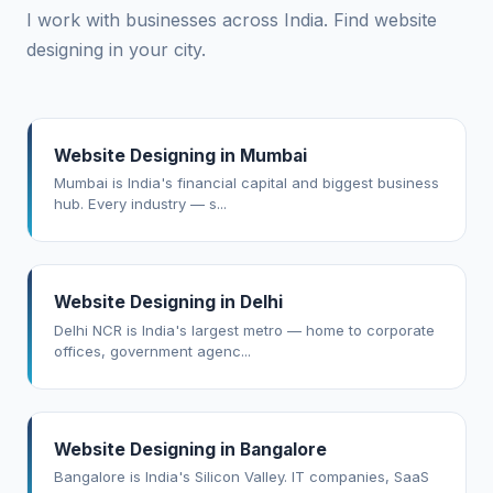
I work with businesses across India. Find website
designing in your city.
Website Designing in Mumbai
Mumbai is India's financial capital and biggest business
hub. Every industry — s...
Website Designing in Delhi
Delhi NCR is India's largest metro — home to corporate
offices, government agenc...
Website Designing in Bangalore
Bangalore is India's Silicon Valley. IT companies, SaaS