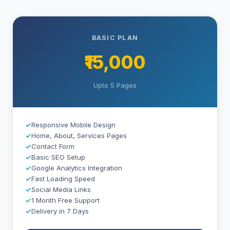
BASIC PLAN
₹15,000
Upto 5 Pages
✓
Responsive Mobile Design
✓
Home, About, Services Pages
✓
Contact Form
✓
Basic SEO Setup
✓
Google Analytics Integration
✓
Fast Loading Speed
✓
Social Media Links
✓
1 Month Free Support
✓
Delivery in 7 Days