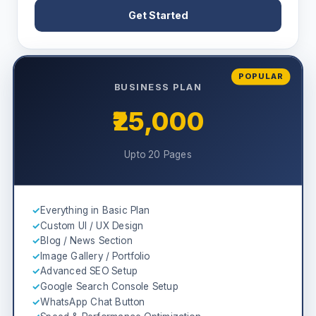
Get Started
POPULAR
BUSINESS PLAN
₹25,000
Upto 20 Pages
✓
Everything in Basic Plan
✓
Custom UI / UX Design
✓
Blog / News Section
✓
Image Gallery / Portfolio
✓
Advanced SEO Setup
✓
Google Search Console Setup
✓
WhatsApp Chat Button