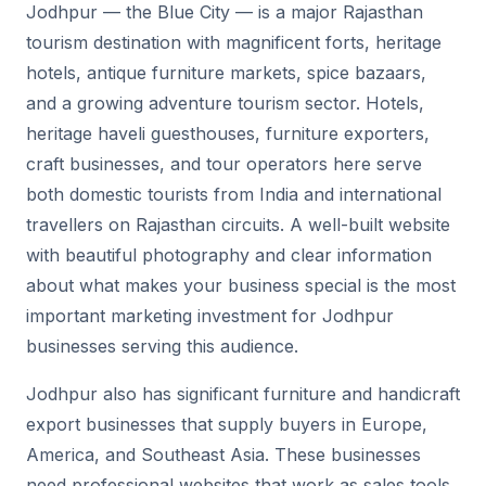
Jodhpur — the Blue City — is a major Rajasthan
tourism destination with magnificent forts, heritage
hotels, antique furniture markets, spice bazaars,
and a growing adventure tourism sector. Hotels,
heritage haveli guesthouses, furniture exporters,
craft businesses, and tour operators here serve
both domestic tourists from India and international
travellers on Rajasthan circuits. A well-built website
with beautiful photography and clear information
about what makes your business special is the most
important marketing investment for Jodhpur
businesses serving this audience.
Jodhpur also has significant furniture and handicraft
export businesses that supply buyers in Europe,
America, and Southeast Asia. These businesses
need professional websites that work as sales tools