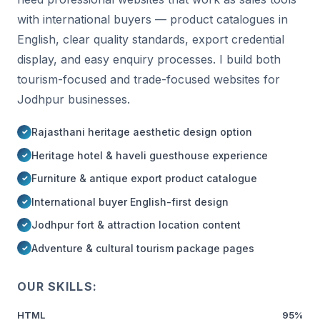
with international buyers — product catalogues in
English, clear quality standards, export credential
display, and easy enquiry processes. I build both
tourism-focused and trade-focused websites for
Jodhpur businesses.
Rajasthani heritage aesthetic design option
Heritage hotel & haveli guesthouse experience
Furniture & antique export product catalogue
International buyer English-first design
Jodhpur fort & attraction location content
Adventure & cultural tourism package pages
OUR SKILLS:
HTML
95%