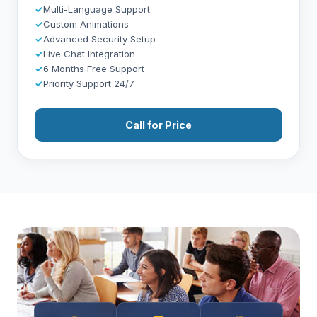
✓
Multi-Language Support
✓
Custom Animations
✓
Advanced Security Setup
✓
Live Chat Integration
✓
6 Months Free Support
✓
Priority Support 24/7
Call for Price