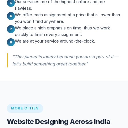
Our services are of the highest calibre and are
5
flawless.
We offer each assignment at a price that is lower than
6
you won't find anywhere.
We place a high emphasis on time, thus we work
7
quickly to finish every assignment.
We are at your service around-the-clock.
8
"This planet is lovely because you are a part of it —
let's build something great together."
MORE CITIES
Website Designing Across India