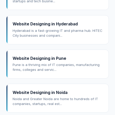
startups and tech busine...
Website Designing in Hyderabad
Hyderabad is a fast-growing IT and pharma hub. HITEC
City businesses and compani...
Website Designing in Pune
Pune is a thriving mix of IT companies, manufacturing
firms, colleges and servic...
Website Designing in Noida
Noida and Greater Noida are home to hundreds of IT
companies, startups, real est...