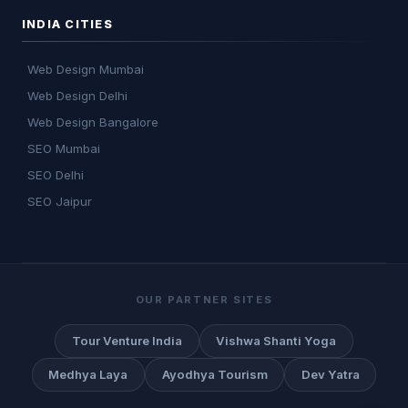
INDIA CITIES
Web Design Mumbai
Web Design Delhi
Web Design Bangalore
SEO Mumbai
SEO Delhi
SEO Jaipur
OUR PARTNER SITES
Tour Venture India
Vishwa Shanti Yoga
Medhya Laya
Ayodhya Tourism
Dev Yatra