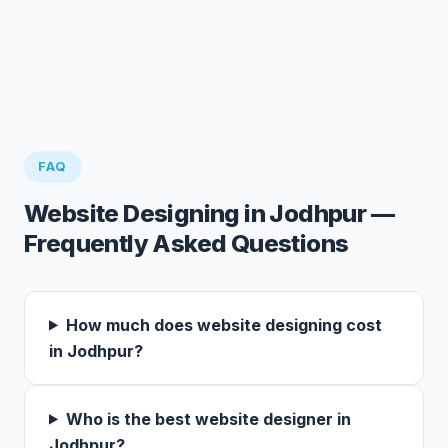
FAQ
Website Designing in Jodhpur —
Frequently Asked Questions
How much does website designing cost
in Jodhpur?
Who is the best website designer in
Jodhpur?