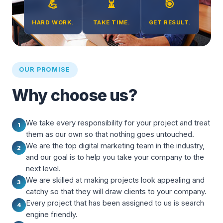
💪
⏳
🎯
HARD WORK.
TAKE TIME.
GET RESULT.
OUR PROMISE
Why choose us?
We take every responsibility for your project and treat
1
them as our own so that nothing goes untouched.
We are the top digital marketing team in the industry,
2
and our goal is to help you take your company to the
next level.
We are skilled at making projects look appealing and
3
catchy so that they will draw clients to your company.
Every project that has been assigned to us is search
4
engine friendly.