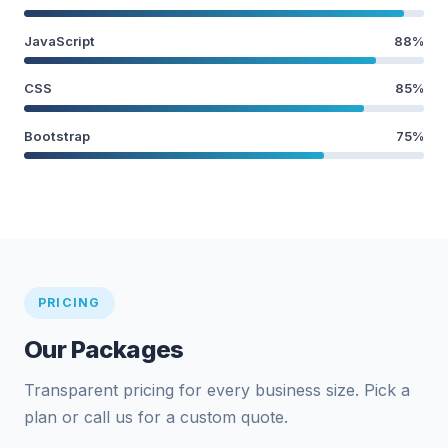
JavaScript
88%
CSS
85%
Bootstrap
75%
PRICING
Our Packages
Transparent pricing for every business size. Pick a
plan or call us for a custom quote.