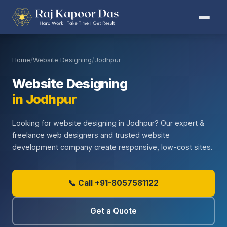
Home
/
Website Designing
/
Jodhpur
Website Designing
in Jodhpur
Looking for website designing in Jodhpur? Our expert &
freelance web designers and trusted website
development company create responsive, low-cost sites.
📞 Call +91-8057581122
Get a Quote