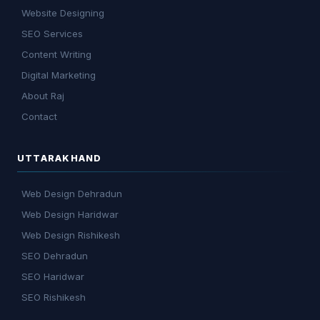
Website Designing
SEO Services
Content Writing
Digital Marketing
About Raj
Contact
UTTARAKHAND
Web Design Dehradun
Web Design Haridwar
Web Design Rishikesh
SEO Dehradun
SEO Haridwar
SEO Rishikesh