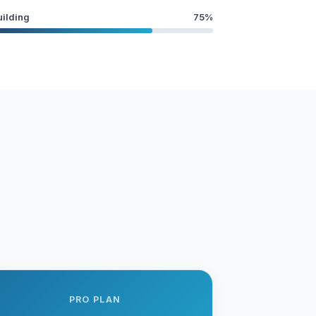
uilding
75%
PRO PLAN