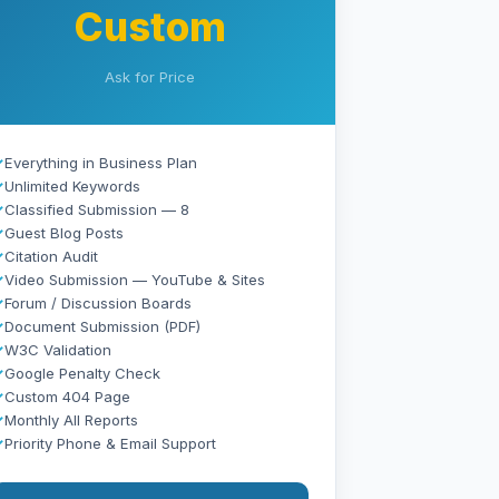
Custom
Ask for Price
✓
Everything in Business Plan
✓
Unlimited Keywords
✓
Classified Submission — 8
✓
Guest Blog Posts
✓
Citation Audit
✓
Video Submission — YouTube & Sites
✓
Forum / Discussion Boards
✓
Document Submission (PDF)
✓
W3C Validation
✓
Google Penalty Check
✓
Custom 404 Page
✓
Monthly All Reports
✓
Priority Phone & Email Support