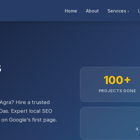
Home
About
Services
s
100+
PROJECTS DONE
Agra? Hire a trusted
Das. Expert local SEO
 on Google's first page.
4