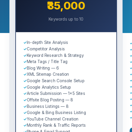
₹35,000
Keywords up to 10
✓
In-depth Site Analysis
✓
Competitor Analysis
✓
Keyword Research & Strategy
✓
Meta Tags / Title Tag
✓
Blog Writing — 6
✓
XML Sitemap Creation
✓
Google Search Console Setup
✓
Google Analytics Setup
✓
Article Submission — 1×5 Sites
✓
Offsite Blog Posting — 8
✓
Business Listings — 8
✓
Google & Bing Business Listing
✓
YouTube Channel Creation
✓
Monthly Rank & Traffic Reports
✓
Phone & Email Support