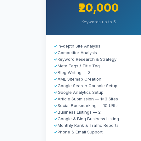
₹20,000
Keywords up to 5
✓
In-depth Site Analysis
✓
Competitor Analysis
✓
Keyword Research & Strategy
✓
Meta Tags / Title Tag
✓
Blog Writing — 3
✓
XML Sitemap Creation
✓
Google Search Console Setup
✓
Google Analytics Setup
✓
Article Submission — 1×3 Sites
✓
Social Bookmarking — 10 URLs
✓
Business Listings — 2
✓
Google & Bing Business Listing
✓
Monthly Rank & Traffic Reports
✓
Phone & Email Support