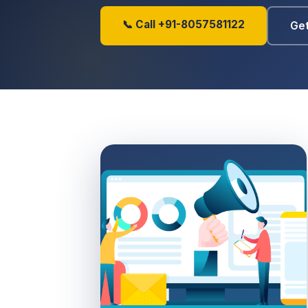
📞 Call +91-8057581122
Get