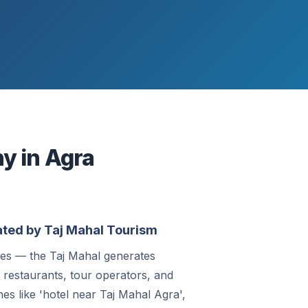
y in Agra
ted by Taj Mahal Tourism
ies — the Taj Mahal generates
, restaurants, tour operators, and
hes like 'hotel near Taj Mahal Agra',