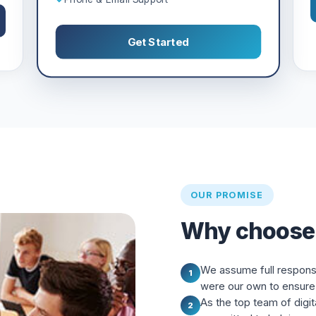
Get Started
OUR PROMISE
Why choose
We assume full responsibi
1
were our own to ensure 
As the top team of digit
2