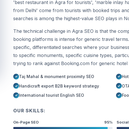
'best restaurant in Agra for tourists', 'marble inlay 
from Delhi' come from tourists with booked trips and
searches is among the highest-value SEO plays in No
The technical challenge in Agra SEO is that the comp
booking platforms is intense for generic travel terms
specific, differentiated searches where your busines
to specific monuments, specific cuisine types, parti
trying to rank against Booking.com for generic hotel
Taj Mahal & monument proximity SEO
Hot
Handicraft export B2B keyword strategy
OTA
International tourist English SEO
Foo
OUR SKILLS:
On-Page SEO
95%
Social