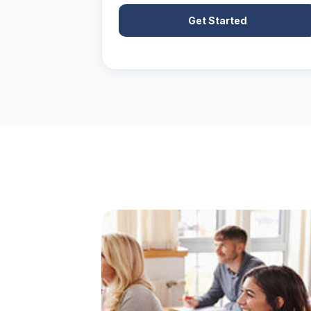
Get Started