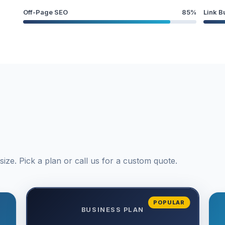
Off-Page SEO
85%
Link B
ize. Pick a plan or call us for a custom quote.
POPULAR
BUSINESS PLAN