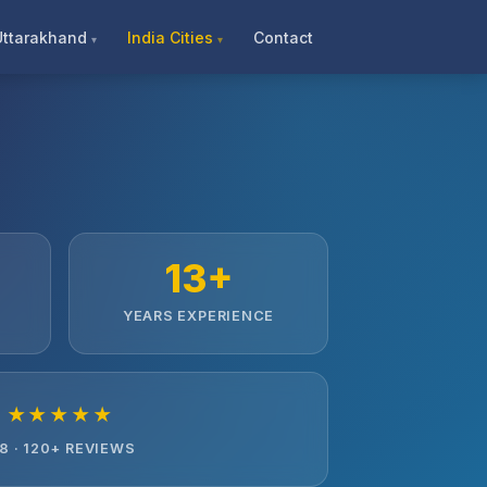
Uttarakhand
India Cities
Contact
13+
YEARS EXPERIENCE
★★★★★
.8 · 120+ REVIEWS