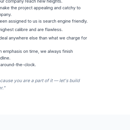
our company reach new heights.
ake the project appealing and catchy to
mpany.
een assigned to us is search engine friendly.
highest calibre and are flawless.
 deal anywhere else than what we charge for
h emphasis on time, we always finish
dline.
 around-the-clock.
cause you are a part of it — let's build
r."