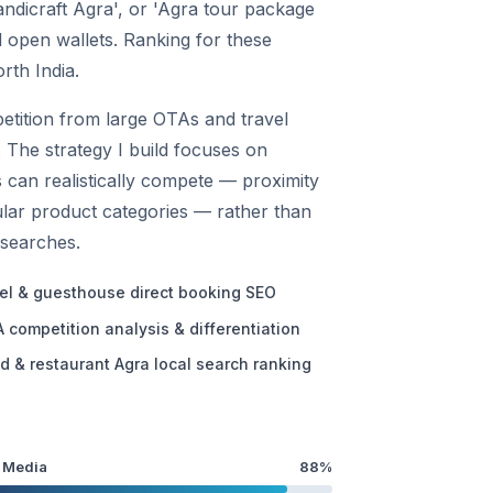
handicraft Agra', or 'Agra tour package
 open wallets. Ranking for these
rth India.
etition from large OTAs and travel
. The strategy I build focuses on
s can realistically compete — proximity
cular product categories — rather than
 searches.
el & guesthouse direct booking SEO
 competition analysis & differentiation
d & restaurant Agra local search ranking
 Media
88%