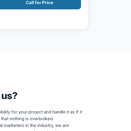
Call for Price
 us?
lity for your project and handle it as if it
that nothing is overlooked.
al marketers in the industry, we are