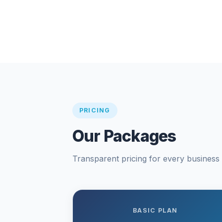
PRICING
Our Packages
Transparent pricing for every business s
BASIC PLAN