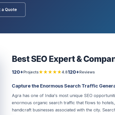
 a Quote
Best SEO Expert & Compan
120+
★★★★★
120+
Projects
4.8
Reviews
Capture the Enormous Search Traffic Genera
Agra has one of India's most unique SEO opportunit
enormous organic search traffic that flows to hotels
handicraft businesses associated with the city. Searc