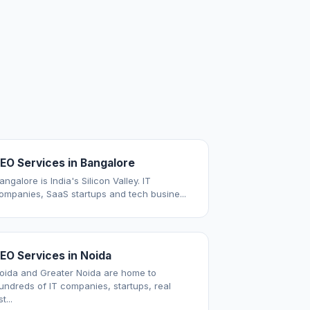
EO Services in Bangalore
angalore is India's Silicon Valley. IT
ompanies, SaaS startups and tech busine...
EO Services in Noida
oida and Greater Noida are home to
undreds of IT companies, startups, real
t...