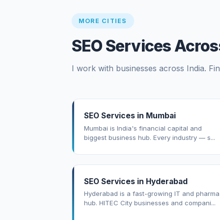
MORE CITIES
SEO Services Across
I work with businesses across India. Fin
SEO Services in Mumbai
Mumbai is India's financial capital and
biggest business hub. Every industry — s...
SEO Services in Hyderabad
Hyderabad is a fast-growing IT and pharma
hub. HITEC City businesses and compani...