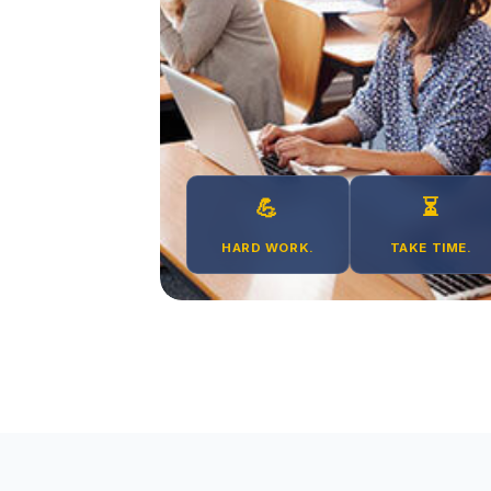
💪
⏳
HARD WORK.
TAKE TIME.