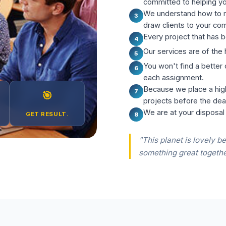
committed to helping y
We understand how to m
3
draw clients to your co
Every project that has b
4
Our services are of the 
5
You won't find a better
6
each assignment.
Because we place a hig
7
🎯
projects before the dea
We are at your disposal
GET RESULT.
8
"This planet is lovely be
something great togethe