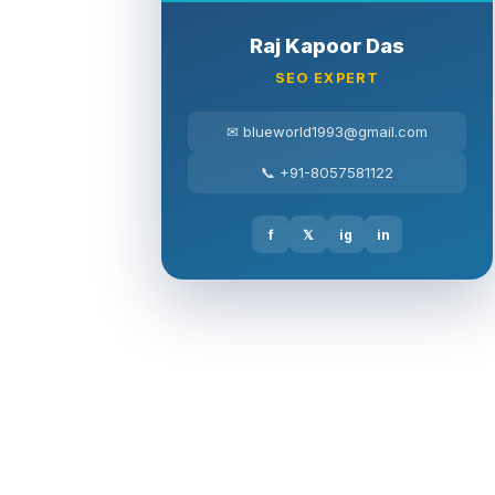
Raj Kapoor Das
SEO EXPERT
✉ blueworld1993@gmail.com
📞 +91-8057581122
f
𝕏
ig
in