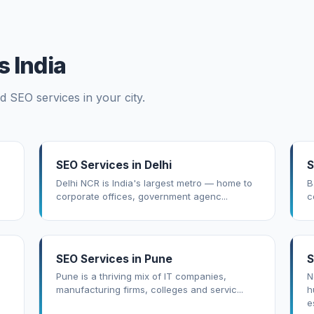
 India
d SEO services in your city.
SEO Services in Delhi
S
Delhi NCR is India's largest metro — home to
B
corporate offices, government agenc...
c
SEO Services in Pune
S
Pune is a thriving mix of IT companies,
N
manufacturing firms, colleges and servic...
h
es