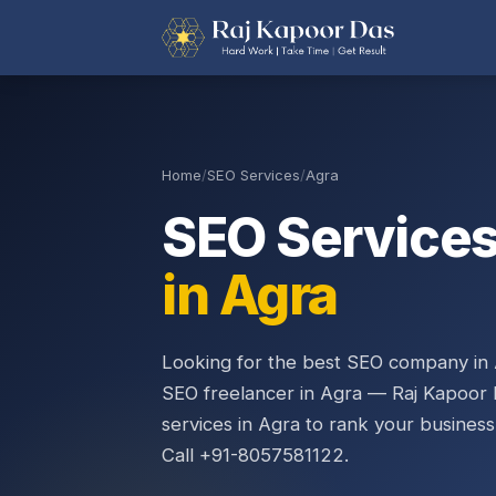
Home
/
SEO Services
/
Agra
SEO Service
in Agra
Looking for the best SEO company in 
SEO freelancer in Agra — Raj Kapoor 
services in Agra to rank your business
Call +91-8057581122.