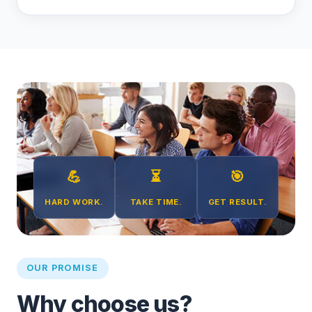
💪
⏳
🎯
HARD WORK.
TAKE TIME.
GET RESULT.
OUR PROMISE
Why choose us?