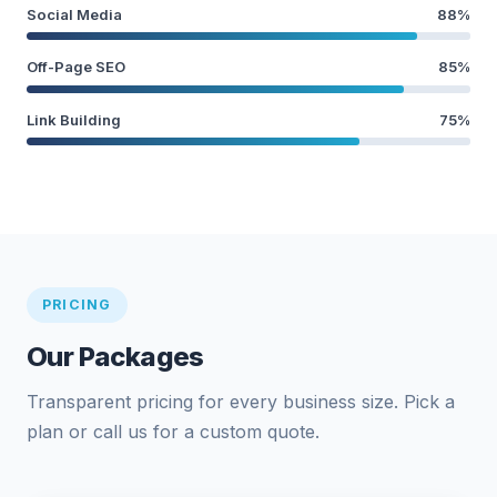
Social Media
88%
Off-Page SEO
85%
Link Building
75%
PRICING
Our Packages
Transparent pricing for every business size. Pick a
plan or call us for a custom quote.