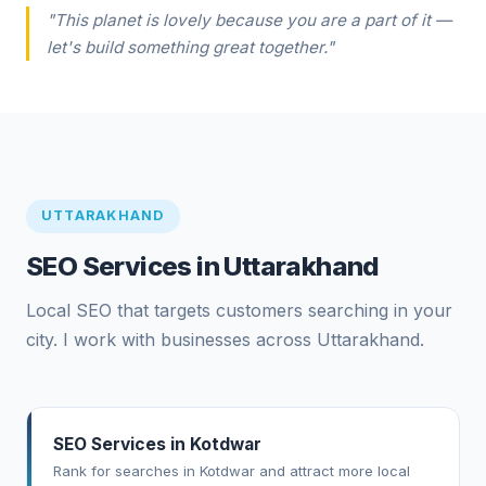
"This planet is lovely because you are a part of it —
let's build something great together."
UTTARAKHAND
SEO Services in Uttarakhand
Local SEO that targets customers searching in your
city. I work with businesses across Uttarakhand.
SEO Services in Kotdwar
Rank for searches in Kotdwar and attract more local