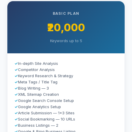
BASIC PLAN
₹20,000
Keywords up to 5
✓
In-depth Site Analysis
✓
Competitor Analysis
✓
Keyword Research & Strategy
✓
Meta Tags / Title Tag
✓
Blog Writing — 3
✓
XML Sitemap Creation
✓
Google Search Console Setup
✓
Google Analytics Setup
✓
Article Submission — 1×3 Sites
✓
Social Bookmarking — 10 URLs
✓
Business Listings — 2
✓
Google & Bing Business Listing