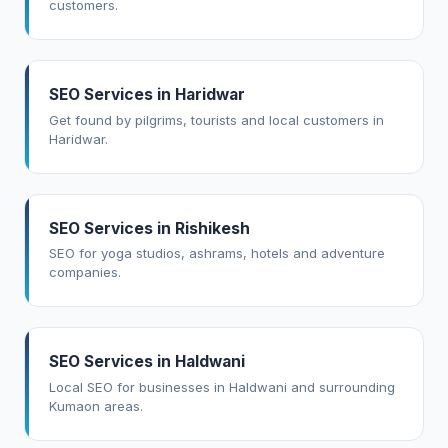
customers.
SEO Services in Haridwar
Get found by pilgrims, tourists and local customers in
Haridwar.
SEO Services in Rishikesh
SEO for yoga studios, ashrams, hotels and adventure
companies.
SEO Services in Haldwani
Local SEO for businesses in Haldwani and surrounding
Kumaon areas.