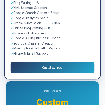
✓
Blog Writing — 6
✓
XML Sitemap Creation
✓
Google Search Console Setup
✓
Google Analytics Setup
✓
Article Submission — 1×5 Sites
✓
Offsite Blog Posting — 8
✓
Business Listings — 8
✓
Google & Bing Business Listing
✓
YouTube Channel Creation
✓
Monthly Rank & Traffic Reports
✓
Phone & Email Support
Get Started
PRO PLAN
Custom