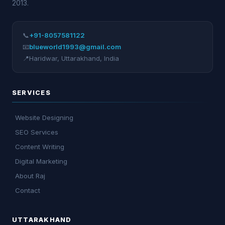
2013.
📞
+91-8057581122
📧
blueworld1993@gmail.com
📍
Haridwar
,
Uttarakhand
,
India
SERVICES
Website Designing
SEO Services
Content Writing
Digital Marketing
About Raj
Contact
UTTARAKHAND