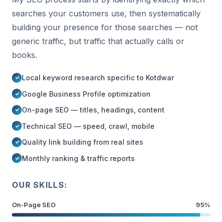
searches your customers use, then systematically
building your presence for those searches — not
generic traffic, but traffic that actually calls or
books.
Local keyword research specific to Kotdwar
Google Business Profile optimization
On-page SEO — titles, headings, content
Technical SEO — speed, crawl, mobile
Quality link building from real sites
Monthly ranking & traffic reports
OUR SKILLS:
On-Page SEO
95%