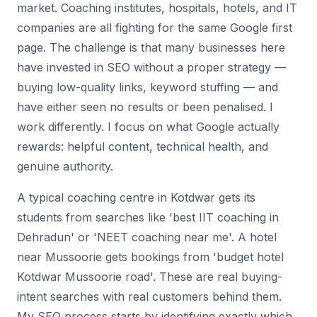
market. Coaching institutes, hospitals, hotels, and IT
companies are all fighting for the same Google first
page. The challenge is that many businesses here
have invested in SEO without a proper strategy —
buying low-quality links, keyword stuffing — and
have either seen no results or been penalised. I
work differently. I focus on what Google actually
rewards: helpful content, technical health, and
genuine authority.
A typical coaching centre in Kotdwar gets its
students from searches like 'best IIT coaching in
Dehradun' or 'NEET coaching near me'. A hotel
near Mussoorie gets bookings from 'budget hotel
Kotdwar Mussoorie road'. These are real buying-
intent searches with real customers behind them.
My SEO process starts by identifying exactly which