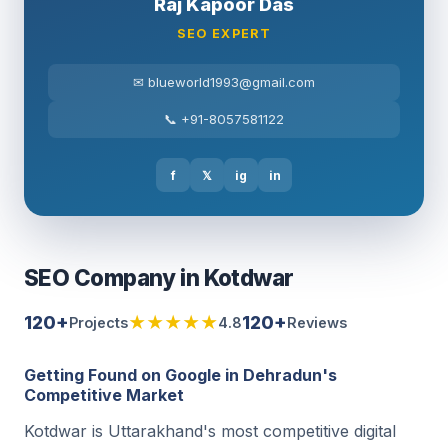
Raj Kapoor Das
SEO EXPERT
✉ blueworld1993@gmail.com
📞 +91-8057581122
f
𝕏
ig
in
SEO Company in Kotdwar
120+
★★★★★
120+
Projects
4.8
Reviews
Getting Found on Google in Dehradun's
Competitive Market
Kotdwar is Uttarakhand's most competitive digital