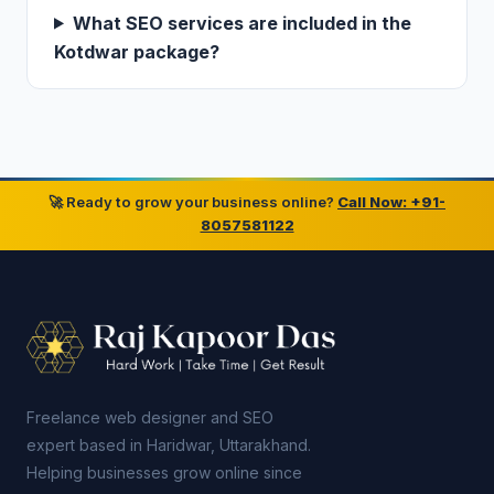
What SEO services are included in the
Kotdwar package?
🚀 Ready to grow your business online?
Call Now: +91-
8057581122
Freelance web designer and SEO
expert based in Haridwar, Uttarakhand.
Helping businesses grow online since