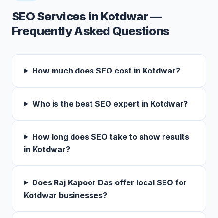
SEO Services in Kotdwar —
Frequently Asked Questions
How much does SEO cost in Kotdwar?
Who is the best SEO expert in Kotdwar?
How long does SEO take to show results
in Kotdwar?
Does Raj Kapoor Das offer local SEO for
Kotdwar businesses?