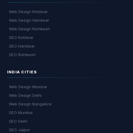
Web Design Kotdwar
Web Design Haridwar
Web Design Rishikesh
SEO Kotdwar
SEO Haridwar
SEO Rishikesh
INDIA CITIES
Web Design Mumbai
Web Design Delhi
Web Design Bangalore
SEO Mumbai
SEO Delhi
SEO Jaipur