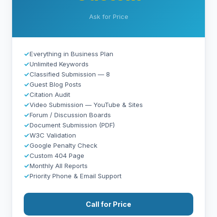
Ask for Price
✓
Everything in Business Plan
✓
Unlimited Keywords
✓
Classified Submission — 8
✓
Guest Blog Posts
✓
Citation Audit
✓
Video Submission — YouTube & Sites
✓
Forum / Discussion Boards
✓
Document Submission (PDF)
✓
W3C Validation
✓
Google Penalty Check
✓
Custom 404 Page
✓
Monthly All Reports
✓
Priority Phone & Email Support
Call for Price