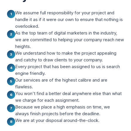
We assume full responsibility for your project and
1
handle it as if it were our own to ensure that nothing is
overlooked.
As the top team of digital marketers in the industry,
2
we are committed to helping your company reach new
heights.
We understand how to make the project appealing
3
and catchy to draw clients to your company.
Every project that has been assigned to us is search
4
engine friendly.
Our services are of the highest calibre and are
5
flawless.
You won't find a better deal anywhere else than what
6
we charge for each assignment.
Because we place a high emphasis on time, we
7
always finish projects before the deadline.
We are at your disposal around-the-clock.
8