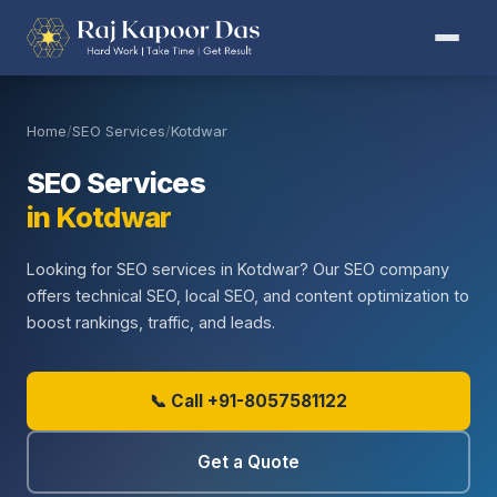
Home
/
SEO Services
/
Kotdwar
SEO Services
in Kotdwar
Looking for SEO services in Kotdwar? Our SEO company
offers technical SEO, local SEO, and content optimization to
boost rankings, traffic, and leads.
📞 Call +91-8057581122
Get a Quote