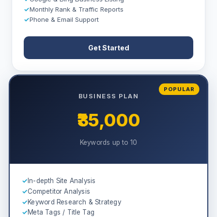
✓
Monthly Rank & Traffic Reports
✓
Phone & Email Support
Get Started
POPULAR
BUSINESS PLAN
₹35,000
Keywords up to 10
✓
In-depth Site Analysis
✓
Competitor Analysis
✓
Keyword Research & Strategy
✓
Meta Tags / Title Tag