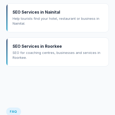
SEO Services in Nainital
Help tourists find your hotel, restaurant or business in
Nainital.
SEO Services in Roorkee
SEO for coaching centres, businesses and services in
Roorkee.
FAQ