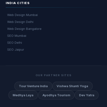
INDIA CITIES
Web Design Mumbai
Web Design Delhi
Web Design Bangalore
SEO Mumbai
SEO Delhi
SEO Jaipur
OUR PARTNER SITES
Tour Venture India
Vishwa Shanti Yoga
Medhya Laya
Ayodhya Tourism
Dev Yatra