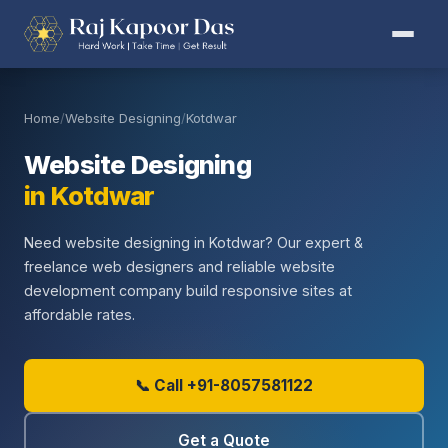
Home
/
Website Designing
/
Kotdwar
Website Designing
in Kotdwar
Need website designing in Kotdwar? Our expert &
freelance web designers and reliable website
development company build responsive sites at
affordable rates.
📞 Call +91-8057581122
Get a Quote