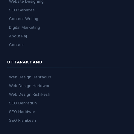
Website Designing
SEO Services
Content Writing
Digital Marketing
About Raj
Contact
UTTARAKHAND
Web Design Dehradun
Web Design Haridwar
Web Design Rishikesh
SEO Dehradun
SEO Haridwar
SEO Rishikesh