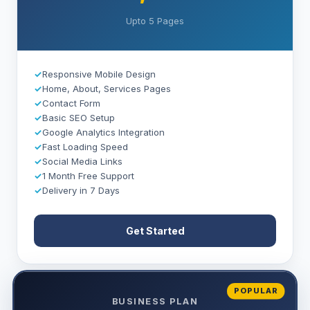
Upto 5 Pages
✓
Responsive Mobile Design
✓
Home, About, Services Pages
✓
Contact Form
✓
Basic SEO Setup
✓
Google Analytics Integration
✓
Fast Loading Speed
✓
Social Media Links
✓
1 Month Free Support
✓
Delivery in 7 Days
Get Started
POPULAR
BUSINESS PLAN