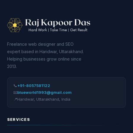
Freelance web designer and SEO
expert based in Haridwar, Uttarakhand.
Helping businesses grow online since
2013.
📞
+91-8057581122
📧
blueworld1993@gmail.com
📍
Haridwar
,
Uttarakhand
,
India
SERVICES