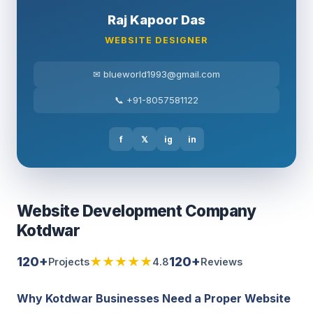
Raj Kapoor Das
WEBSITE DESIGNER
✉ blueworld1993@gmail.com
📞 +91-8057581122
f
𝕏
ig
in
Website Development Company
Kotdwar
120+
★★★★★
120+
Projects
4.8
Reviews
Why Kotdwar Businesses Need a Proper Website