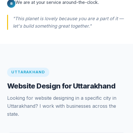
We are at your service around-the-clock.
8
"This planet is lovely because you are a part of it —
let's build something great together."
UTTARAKHAND
Website Design for Uttarakhand
Looking for website designing in a specific city in
Uttarakhand? I work with businesses across the
state.