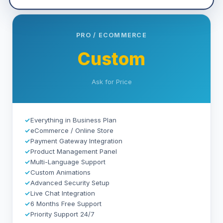
PRO / ECOMMERCE
Custom
Ask for Price
✓
Everything in Business Plan
✓
eCommerce / Online Store
✓
Payment Gateway Integration
✓
Product Management Panel
✓
Multi-Language Support
✓
Custom Animations
✓
Advanced Security Setup
✓
Live Chat Integration
✓
6 Months Free Support
✓
Priority Support 24/7