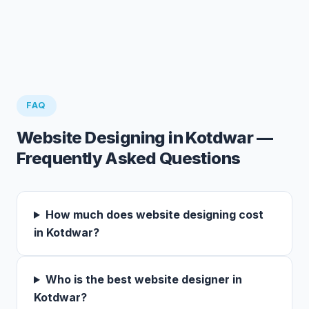
FAQ
Website Designing in Kotdwar —
Frequently Asked Questions
How much does website designing cost
in Kotdwar?
Who is the best website designer in
Kotdwar?