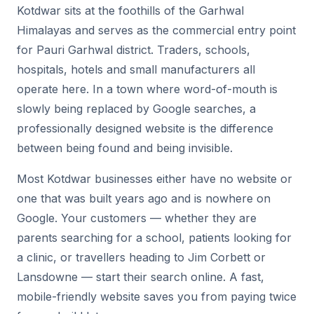
Kotdwar sits at the foothills of the Garhwal
Himalayas and serves as the commercial entry point
for Pauri Garhwal district. Traders, schools,
hospitals, hotels and small manufacturers all
operate here. In a town where word-of-mouth is
slowly being replaced by Google searches, a
professionally designed website is the difference
between being found and being invisible.
Most Kotdwar businesses either have no website or
one that was built years ago and is nowhere on
Google. Your customers — whether they are
parents searching for a school, patients looking for
a clinic, or travellers heading to Jim Corbett or
Lansdowne — start their search online. A fast,
mobile-friendly website saves you from paying twice