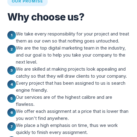
OUR PROMISE
Why choose us?
We take every responsibility for your project and treat
1
them as our own so that nothing goes untouched.
We are the top digital marketing team in the industry,
2
and our goal is to help you take your company to the
next level.
We are skilled at making projects look appealing and
3
catchy so that they will draw clients to your company.
Every project that has been assigned to us is search
4
engine friendly.
Our services are of the highest calibre and are
5
flawless.
We offer each assignment at a price that is lower than
6
you won't find anywhere.
We place a high emphasis on time, thus we work
7
quickly to finish every assignment.