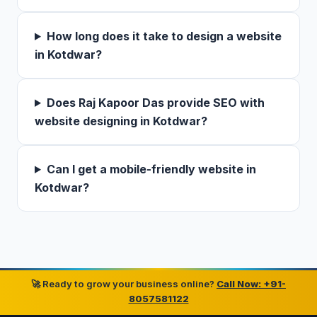
How long does it take to design a website
in Kotdwar?
Does Raj Kapoor Das provide SEO with
website designing in Kotdwar?
Can I get a mobile-friendly website in
Kotdwar?
🚀 Ready to grow your business online?
Call Now: +91-
8057581122