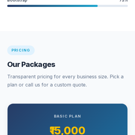
PRICING
Our Packages
Transparent pricing for every business size. Pick a
plan or call us for a custom quote.
BASIC PLAN
₹15,000