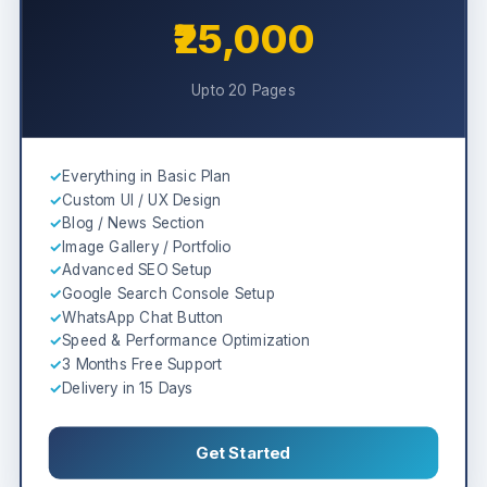
₹25,000
Upto 20 Pages
✓
Everything in Basic Plan
✓
Custom UI / UX Design
✓
Blog / News Section
✓
Image Gallery / Portfolio
✓
Advanced SEO Setup
✓
Google Search Console Setup
✓
WhatsApp Chat Button
✓
Speed & Performance Optimization
✓
3 Months Free Support
✓
Delivery in 15 Days
Get Started