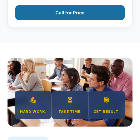
Call for Price
💪
⏳
🎯
HARD WORK.
TAKE TIME.
GET RESULT.