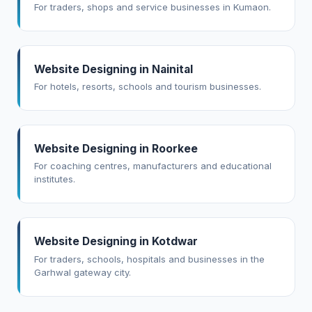
For traders, shops and service businesses in Kumaon.
Website Designing in Nainital
For hotels, resorts, schools and tourism businesses.
Website Designing in Roorkee
For coaching centres, manufacturers and educational
institutes.
Website Designing in Kotdwar
For traders, schools, hospitals and businesses in the
Garhwal gateway city.