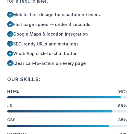
for a rebuild later.
Mobile-first design for smartphone users
Fast page speed — under 3 seconds
Google Maps & location integration
SEO-ready URLs and meta tags
WhatsApp click-to-chat button
Clear call-to-action on every page
OUR SKILLS:
HTML
95%
JS
88%
CSS
85%
Bootstrap
75%