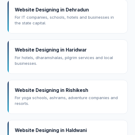
Website Designing in Dehradun
For IT companies, schools, hotels and businesses in
the state capital.
Website Designing in Haridwar
For hotels, dharamshalas, pilgrim services and local
businesses.
Website Designing in Rishikesh
For yoga schools, ashrams, adventure companies and
resorts.
Website Designing in Haldwani